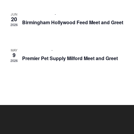
June 20 @ 1:00 pm
-
3:00 pm
JUN
20
Birmingham Hollywood Feed Meet and Greet
2026
Birmingham Hollywood Feed
33801 Woodward Ave.,
Birmingham
May 9 @ 1:00 pm
-
3:00 pm
MAY
9
Premier Pet Supply Milford Meet and Greet
2026
Premier Pet Supply
750 General Motors Rd, Milford