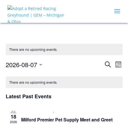
There are no upcoming events.
Events
Eve
2026-08-07
Search
Mont
Vie
Search
Select
Nav
Calendar
and
date.
of
There are no upcoming events.
Views
Events
Naviga
Latest Past Events
July 18 @ 12:00 pm
-
2:00 pm
JUL
18
Milford Premier Pet Supply Meet and Greet
2026
Premier Pet Supply
750 General Motors Rd, Milford