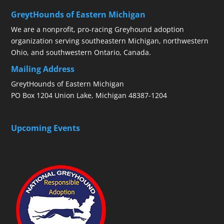
GreytHounds of Eastern Michigan
We are a nonprofit, pro-racing Greyhound adoption
organization serving southeastern Michigan, northwestern
Ohio, and southwestern Ontario, Canada.
Mailing Address
GreytHounds of Eastern Michigan
PO Box 1204 Union Lake, Michigan 48387-1204
Upcoming Events