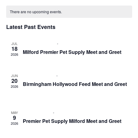
Select
Nav
Calendar
and
date.
of
There are no upcoming events.
Views
Events
Naviga
Latest Past Events
July 18 @ 12:00 pm
-
2:00 pm
JUL
18
Milford Premier Pet Supply Meet and Greet
2026
Premier Pet Supply
750 General Motors Rd, Milford
June 20 @ 1:00 pm
-
3:00 pm
JUN
20
Birmingham Hollywood Feed Meet and Greet
2026
Birmingham Hollywood Feed
33801 Woodward Ave.,
Birmingham
May 9 @ 1:00 pm
-
3:00 pm
MAY
9
Premier Pet Supply Milford Meet and Greet
2026
Premier Pet Supply
750 General Motors Rd, Milford