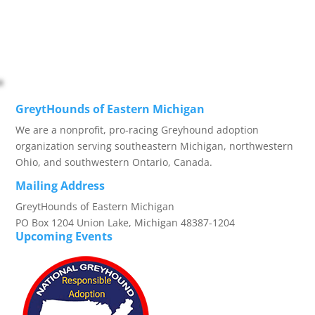
GreytHounds of Eastern Michigan
We are a nonprofit, pro-racing Greyhound adoption
organization serving southeastern Michigan, northwestern
Ohio, and southwestern Ontario, Canada.
Mailing Address
GreytHounds of Eastern Michigan
PO Box 1204 Union Lake, Michigan 48387-1204
Upcoming Events