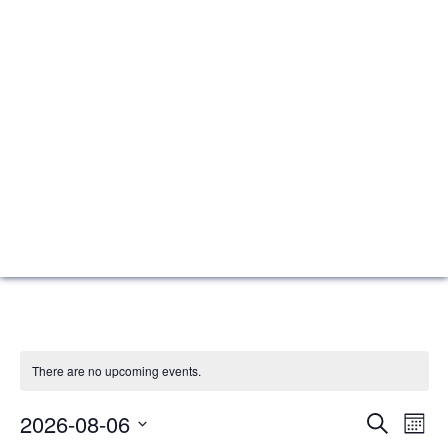
There are no upcoming events.
Events
Eve
2026-08-06
Search
Mont
Vie
Search