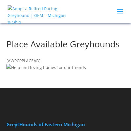
Place Available Greyhounds
[AWPCPPLACEAD]
GreytHounds of Eastern Michigan