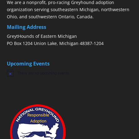
We are a nonprofit, pro-racing Greyhound adoption
organization serving southeastern Michigan, northwestern
Ohio, and southwestern Ontario, Canada.
Mailing Address
GreytHounds of Eastern Michigan
PO Box 1204 Union Lake, Michigan 48387-1204
Upcoming Events
There are no upcoming events.
Notice