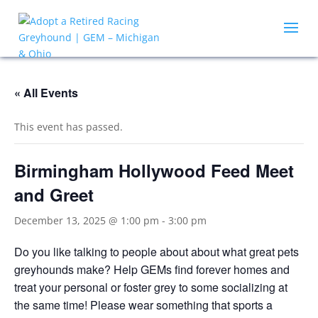
« All Events
This event has passed.
Birmingham Hollywood Feed Meet
and Greet
December 13, 2025 @ 1:00 pm
-
3:00 pm
Do you like talking to people about about what great pets
greyhounds make? Help GEMs find forever homes and
treat your personal or foster grey to some socializing at
the same time! Please wear something that sports a