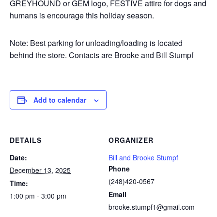
GREYHOUND or GEM logo, FESTIVE attire for dogs and
humans is encourage this holiday season.
Note: Best parking for unloading/loading is located
behind the store. Contacts are Brooke and Bill Stumpf
Add to calendar
DETAILS
ORGANIZER
Date:
Bill and Brooke Stumpf
Phone
December 13, 2025
(248)420-0567
Time:
Email
1:00 pm - 3:00 pm
brooke.stumpf1@gmail.com