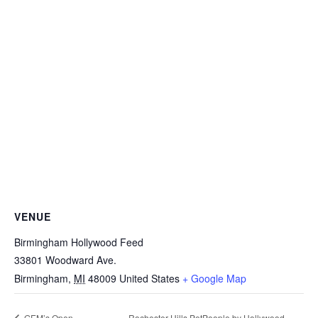
VENUE
Birmingham Hollywood Feed
33801 Woodward Ave.
Birmingham
,
MI
48009
United States
+ Google Map
Rochester Hills PetPeople by Hollywood
GEM’s Open