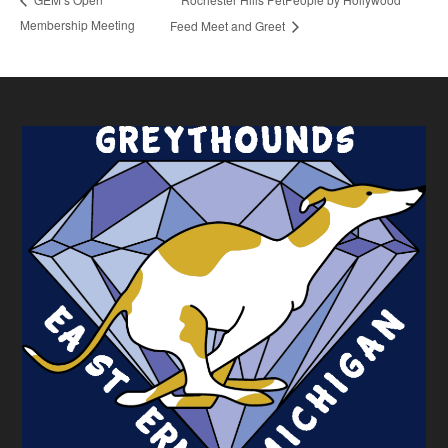
Membership Meeting
Feed Meet and Greet