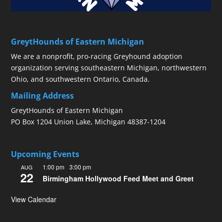
GreytHounds of Eastern Michigan
We are a nonprofit, pro-racing Greyhound adoption
organization serving southeastern Michigan, northwestern
Ohio, and southwestern Ontario, Canada.
Mailing Address
GreytHounds of Eastern Michigan
PO Box 1204 Union Lake, Michigan 48387-1204
Upcoming Events
1:00 pm
-
3:00 pm
AUG
22
Birmingham Hollywood Feed Meet and Greet
View Calendar