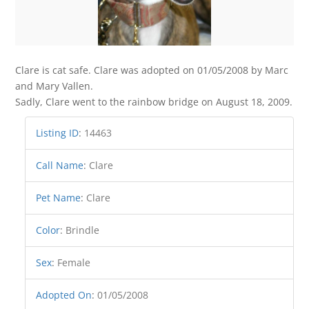
Clare is cat safe. Clare was adopted on 01/05/2008 by Marc
and Mary Vallen.
Sadly, Clare went to the rainbow bridge on August 18, 2009.
Listing ID
:
14463
Call Name
:
Clare
Pet Name
:
Clare
Color
:
Brindle
Sex
:
Female
Adopted On
:
01/05/2008