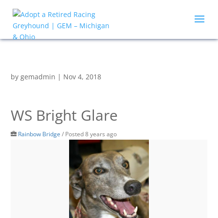
by
gemadmin
|
Nov 4, 2018
WS Bright Glare
Rainbow Bridge
/
Posted 8 years ago