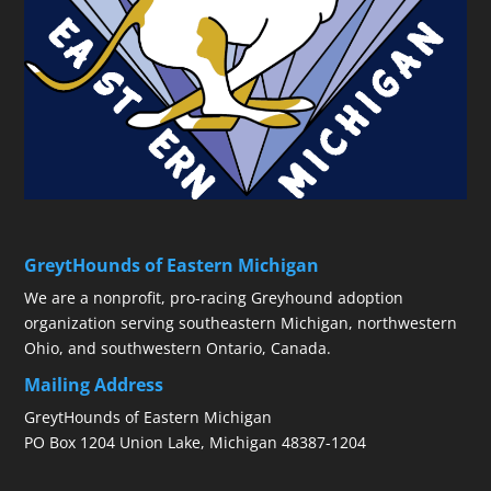
GreytHounds of Eastern Michigan
We are a nonprofit, pro-racing Greyhound adoption
organization serving southeastern Michigan, northwestern
Ohio, and southwestern Ontario, Canada.
Mailing Address
GreytHounds of Eastern Michigan
PO Box 1204 Union Lake, Michigan 48387-1204