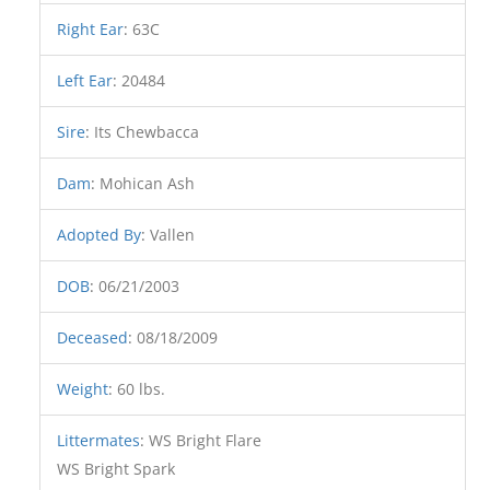
Right Ear
:
63C
Left Ear
:
20484
Sire
:
Its Chewbacca
Dam
:
Mohican Ash
Adopted By
:
Vallen
DOB
:
06/21/2003
Deceased
:
08/18/2009
Weight
:
60 lbs.
Littermates
:
WS Bright Flare
WS Bright Spark