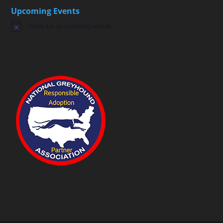
Upcoming Events
There are no upcoming events.
Notice