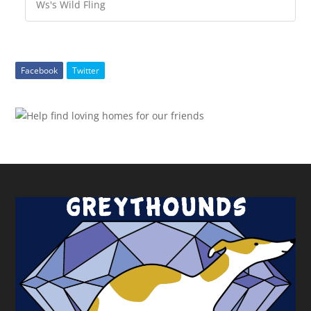
Ws's Wild Fling
Facebook
Twitter