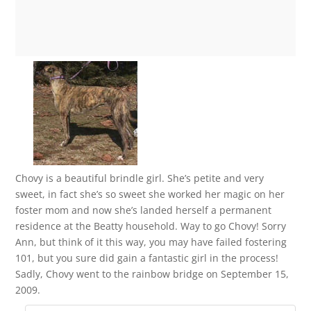
Chovy is a beautiful brindle girl. She’s petite and very
sweet, in fact she’s so sweet she worked her magic on her
foster mom and now she’s landed herself a permanent
residence at the Beatty household. Way to go Chovy! Sorry
Ann, but think of it this way, you may have failed fostering
101, but you sure did gain a fantastic girl in the process!
Sadly, Chovy went to the rainbow bridge on September 15,
2009.