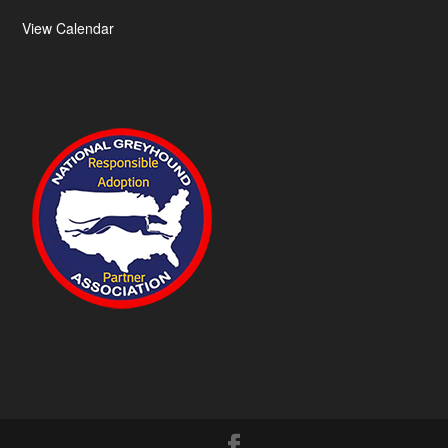
View Calendar