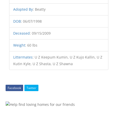
Adopted By
:
Beatty
DOB
:
06/07/1998
Deceased
:
09/15/2009
Weight
:
60 lbs
Littermates
:
U Z Keepum Kumin, U Z Kujo Kallin, U Z
Kutin Kyle, U Z Shasta, U Z Shawna
Facebook
Twitter