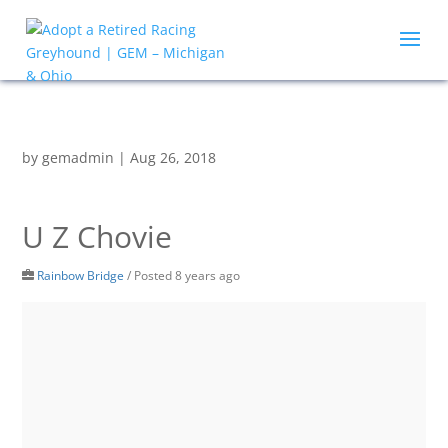
by
gemadmin
|
Aug 26, 2018
U Z Chovie
Rainbow Bridge
/
Posted 8 years ago