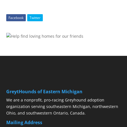
Facebook
Twitter
GreytHounds of Eastern Michigan
We are a nonprofit, pro-racing Greyhound adoption
organization serving southeastern Michigan, northwestern
Ohio, and southwestern Ontario, Canada.
Mailing Address