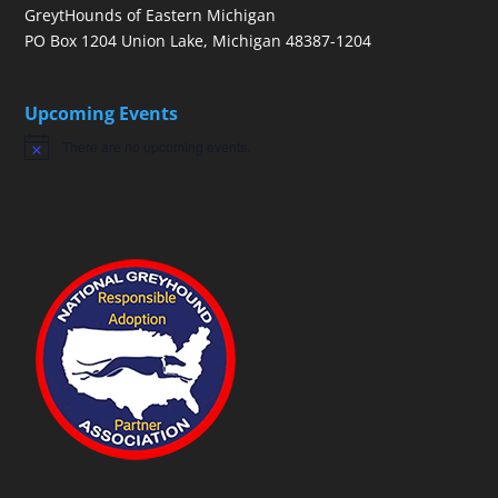
GreytHounds of Eastern Michigan
PO Box 1204 Union Lake, Michigan 48387-1204
Upcoming Events
There are no upcoming events.
Notice