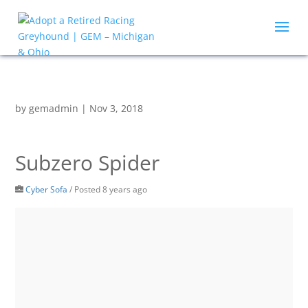
by
gemadmin
|
Nov 3, 2018
Subzero Spider
Cyber Sofa
/
Posted 8 years ago