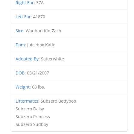
Right Ear
:
37A
Left Ear
:
41870
Sire
:
Waubun Kid Zach
Dam
:
Juicebox Katie
Adopted By
:
Satterwhite
DOB
:
03/21/2007
Weight
:
68 lbs.
Littermates
:
Subzero Bettyboo
Subzero Daisy
Subzero Princess
Subzero Sudboy