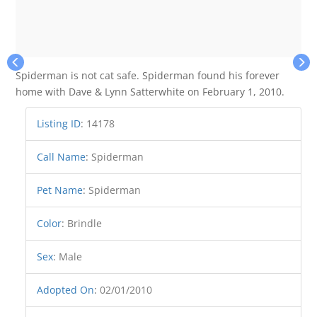
Spiderman is not cat safe. Spiderman found his forever
home with Dave & Lynn Satterwhite on February 1, 2010.
Listing ID
:
14178
Call Name
:
Spiderman
Pet Name
:
Spiderman
Color
:
Brindle
Sex
:
Male
Adopted On
:
02/01/2010