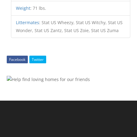
Weight
:
71 lbs.
Littermates
:
Stat US Wheezy, Stat US Witchy, Stat US
Wonder, Stat US Zantz, Stat US Zoie, Stat US Zuma
Facebook
Twitter