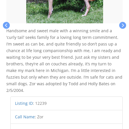
Handsome and sweet male with a winning smile and a
‘curly tail’ seeks family for a loving long term commitment.
I’m sweet as can be, and quite friendly so don’t pass up a
chance at life long companionship with me, I am ready and
waiting to be your very best friend. Just ask my sisters and
brothers, they’re all on couches already, it’s my turn to
make my mark here in Michigan. I’m a little interested in
fuzzies but only when they are outside. I’m safe for cats and
small dogs. Zor was adopted by Todd and Holly Bates on
2/5/2004.
Listing ID
:
12239
Call Name
:
Zor