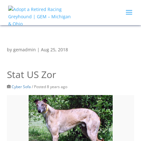
by
gemadmin
|
Aug 25, 2018
Stat US Zor
Cyber Sofa
/
Posted 8 years ago