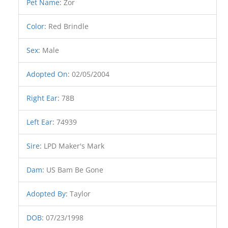
Pet Name
:
Zor
Color
:
Red Brindle
Sex
:
Male
Adopted On
:
02/05/2004
Right Ear
:
78B
Left Ear
:
74939
Sire
:
LPD Maker's Mark
Dam
:
US Bam Be Gone
Adopted By
:
Taylor
DOB
:
07/23/1998