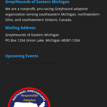
GreytHounds of Eastern Michigan
We are a nonprofit, pro-racing Greyhound adoption
organization serving southeastern Michigan, northwestern
Ohio, and southwestern Ontario, Canada.
Mailing Address
GreytHounds of Eastern Michigan
PO Box 1204 Union Lake, Michigan 48387-1204
Upcoming Events
There are no upcoming events.
Notice