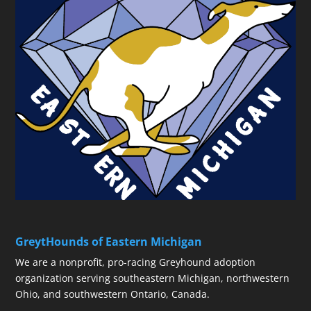
GreytHounds of Eastern Michigan
We are a nonprofit, pro-racing Greyhound adoption
organization serving southeastern Michigan, northwestern
Ohio, and southwestern Ontario, Canada.