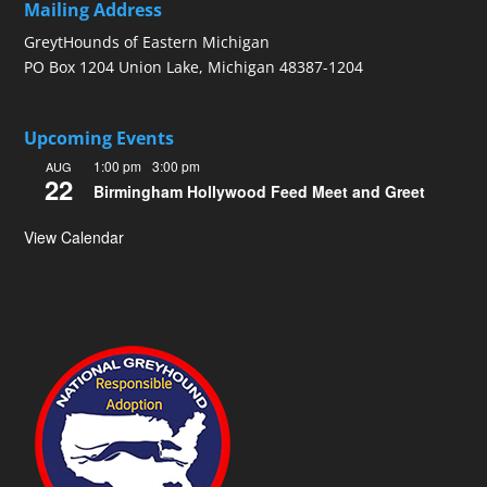
Mailing Address
GreytHounds of Eastern Michigan
PO Box 1204 Union Lake, Michigan 48387-1204
Upcoming Events
1:00 pm
-
3:00 pm
AUG
22
Birmingham Hollywood Feed Meet and Greet
View Calendar