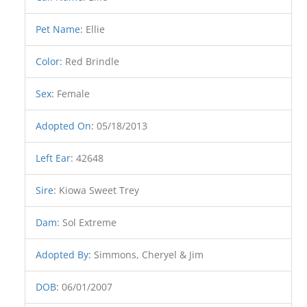
Pet Name
:
Ellie
Color
:
Red Brindle
Sex
:
Female
Adopted On
:
05/18/2013
Left Ear
:
42648
Sire
:
Kiowa Sweet Trey
Dam
:
Sol Extreme
Adopted By
:
Simmons, Cheryel & Jim
DOB
:
06/01/2007