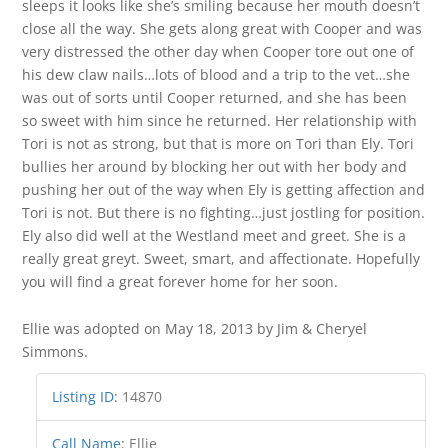
sleeps it looks like she’s smiling because her mouth doesn’t
close all the way. She gets along great with Cooper and was
very distressed the other day when Cooper tore out one of
his dew claw nails…lots of blood and a trip to the vet…she
was out of sorts until Cooper returned, and she has been
so sweet with him since he returned. Her relationship with
Tori is not as strong, but that is more on Tori than Ely. Tori
bullies her around by blocking her out with her body and
pushing her out of the way when Ely is getting affection and
Tori is not. But there is no fighting…just jostling for position.
Ely also did well at the Westland meet and greet. She is a
really great greyt. Sweet, smart, and affectionate. Hopefully
you will find a great forever home for her soon.
Ellie was adopted on May 18, 2013 by Jim & Cheryel
Simmons.
Listing ID
:
14870
Call Name
:
Ellie