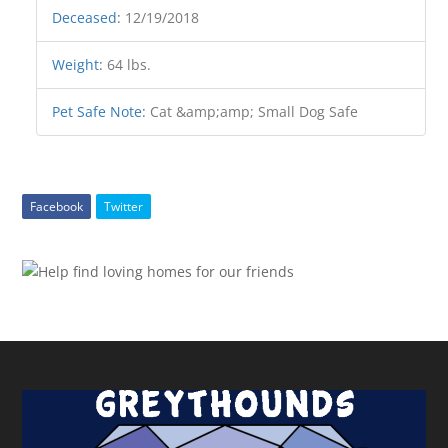
Deceased
:
12/19/2018
Weight
:
64 lbs.
Pet Safe Note
:
Cat &amp;amp; Small Dog Safe
Facebook
Twitter