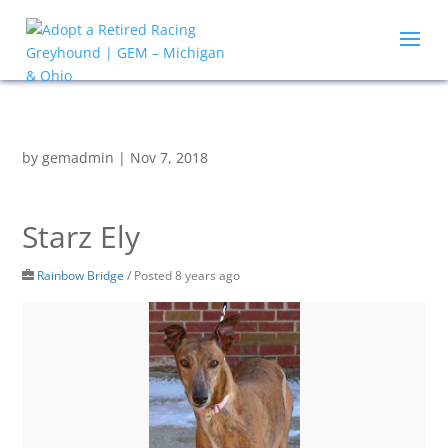
by
gemadmin
|
Nov 7, 2018
Starz Ely
Rainbow Bridge
/
Posted 8 years ago