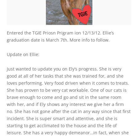
Entered the TGIE Priosn Prigram ion 12/13/12. Ellie’s
graduation date is March 7th. More info to follow.
Update on Ellie:
Just wanted to update you on Ely’s progress. She is very
good at all of her tasks that she was trained for, and she
loves performing. Very food driven when it comes to treats.
She has proven to be very cat workable. One of our cats is
brave enough to come and go and sit in the same room
with her, and if Ely shows any interest we give her a firm
no. She has not gone after the cat in any way since that first
incident. She is super smart and attentive, and she is
starting to get acclimated to the house and the life of
leisure. She has a very happy demeanor…in fact, when she