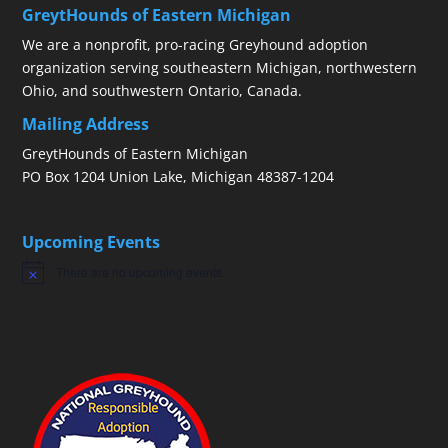
GreytHounds of Eastern Michigan
We are a nonprofit, pro-racing Greyhound adoption
organization serving southeastern Michigan, northwestern
Ohio, and southwestern Ontario, Canada.
Mailing Address
GreytHounds of Eastern Michigan
PO Box 1204 Union Lake, Michigan 48387-1204
Upcoming Events
There are no upcoming events.
Notice