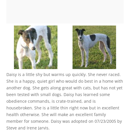
Daisy is a little shy but warms up quickly. She never raced.
She is a happy, quiet girl who would do best in a home with
another dog. She gets along great with cats, but has not yet
been tested with small dogs. Daisy has learned some
obedience commands, is crate-trained, and is
housebroken. She is a little thin right now but in excellent
health otherwise. She will make an excellent family
member for someone. Daisy was adopted on 07/23/2005 by
Steve and Irene Jarvis.