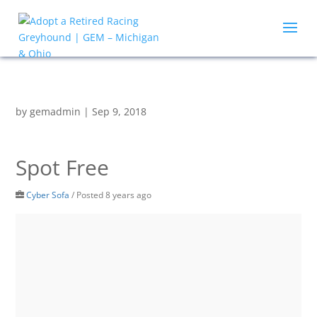
by
gemadmin
|
Sep 9, 2018
Spot Free
Cyber Sofa
/
Posted 8 years ago