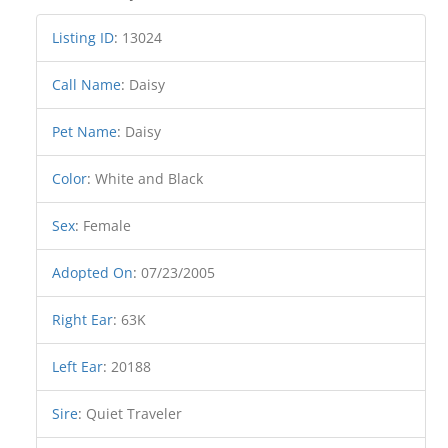
Listing ID
:
13024
Call Name
:
Daisy
Pet Name
:
Daisy
Color
:
White and Black
Sex
:
Female
Adopted On
:
07/23/2005
Right Ear
:
63K
Left Ear
:
20188
Sire
:
Quiet Traveler