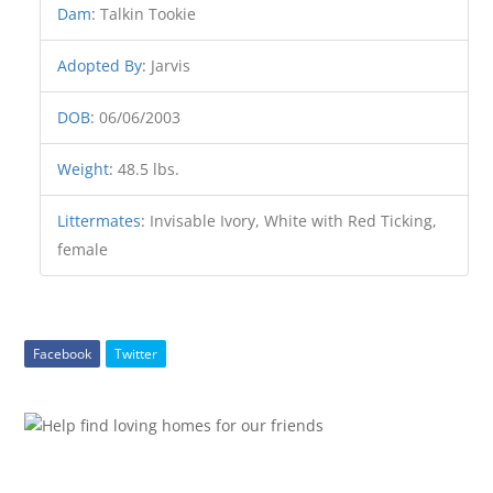
Dam
:
Talkin Tookie
Adopted By
:
Jarvis
DOB
:
06/06/2003
Weight
:
48.5 lbs.
Littermates
:
Invisable Ivory, White with Red Ticking,
female
Facebook
Twitter