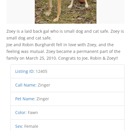
Zoey is a laid back gal who is small dog and cat safe. Zoey is
small dog and cat safe.
Joe and Robin Burghardt fell in love with Zoey, and the
feeling was mutual. Zoey became a permanent part of the
family on March 25, 2010. Congrats to Joe, Robin & Zoey!!
Listing ID
:
12405
Call Name
:
Zinger
Pet Name
:
Zinger
Color
:
Fawn
Sex
:
Female