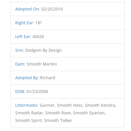
Adopted On
:
02/25/2010
Right Ear
:
18?
Left Ear
:
45626
Sire
:
Dodgem By Design
Dam
:
Smooth Martini
Adopted By
:
Richard
DOB
:
01/23/2008
Littermates
:
Gunner, Smooth Hoss, Smooth Kendra,
Smooth Radar, Smooth Rave, Smooth Spartan,
Smooth Spirit, Smooth Talker