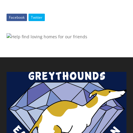
Facebook
Twitter