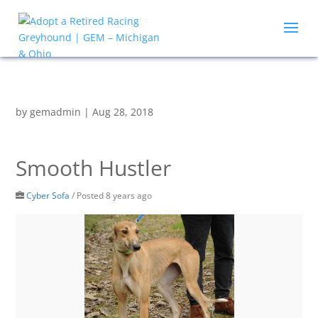
by
gemadmin
|
Aug 28, 2018
Smooth Hustler
Cyber Sofa
/
Posted 8 years ago