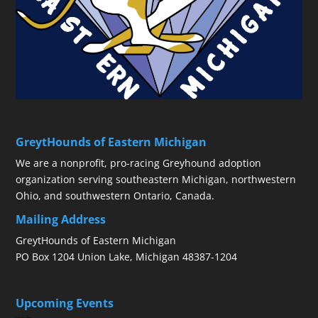
GreytHounds of Eastern Michigan
We are a nonprofit, pro-racing Greyhound adoption
organization serving southeastern Michigan, northwestern
Ohio, and southwestern Ontario, Canada.
Mailing Address
GreytHounds of Eastern Michigan
PO Box 1204 Union Lake, Michigan 48387-1204
Upcoming Events