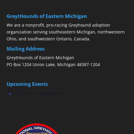
GreytHounds of Eastern Michigan
We are a nonprofit, pro-racing Greyhound adoption
organization serving southeastern Michigan, northwestern
Ohio, and southwestern Ontario, Canada.
Mailing Address
GreytHounds of Eastern Michigan
PO Box 1204 Union Lake, Michigan 48387-1204
Upcoming Events
There are no upcoming events.
Notice