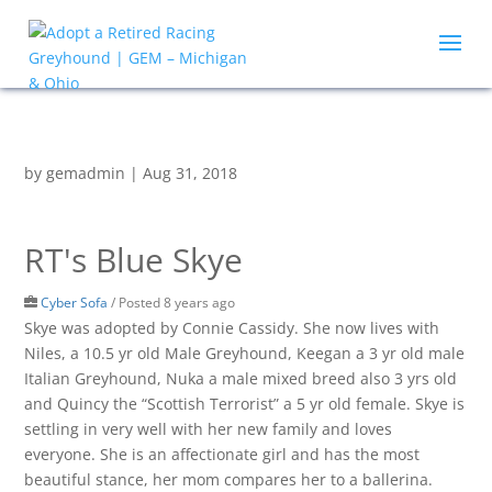
by
gemadmin
|
Aug 31, 2018
RT's Blue Skye
Cyber Sofa
/
Posted 8 years ago
Skye was adopted by Connie Cassidy. She now lives with
Niles, a 10.5 yr old Male Greyhound, Keegan a 3 yr old male
Italian Greyhound, Nuka a male mixed breed also 3 yrs old
and Quincy the “Scottish Terrorist” a 5 yr old female. Skye is
settling in very well with her new family and loves
everyone. She is an affectionate girl and has the most
beautiful stance, her mom compares her to a ballerina.