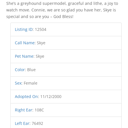
She’s a greyhound supermodel, graceful and lithe, a joy to
watch move. Connie, we are so glad you have her, Skye is
special and so are you – God Bless!
Listing ID
:
12504
Call Name
:
Skye
Pet Name
:
Skye
Color
:
Blue
Sex
:
Female
Adopted On
:
11/12/2000
Right Ear
:
108C
Left Ear
:
76492