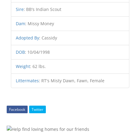
Sire
:
BB's Indian Scout
Dam
:
Missy Money
Adopted By
:
Cassidy
DOB
:
10/04/1998
Weight
:
62 lbs.
Littermates
:
RT's Misty Dawn, Fawn, Female
Facebook
Twitter