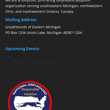
We are a nonprofit, pro-racing Greyhound adoption
organization serving southeastern Michigan, northwestern
Ohio, and southwestern Ontario, Canada.
Mailing Address
GreytHounds of Eastern Michigan
PO Box 1204 Union Lake, Michigan 48387-1204
Upcoming Events
There are no upcoming events.
Notice