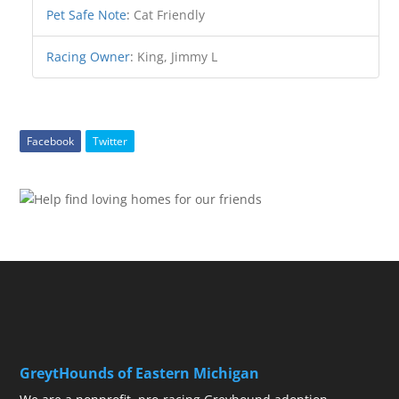
Pet Safe Note
:
Cat Friendly
Racing Owner
:
King, Jimmy L
Facebook
Twitter
GreytHounds of Eastern Michigan