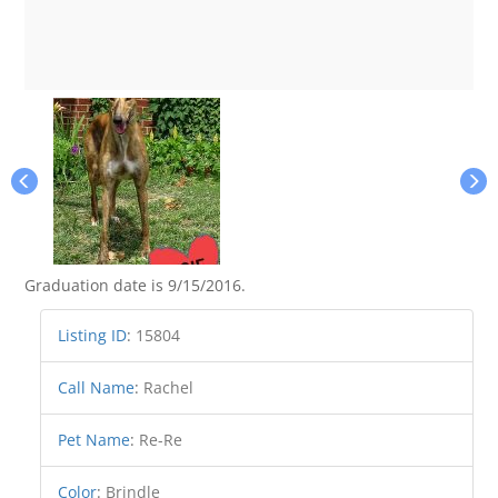
Graduation date is 9/15/2016.
Listing ID
:
15804
Call Name
:
Rachel
Pet Name
:
Re-Re
Color
:
Brindle