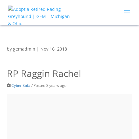
by
gemadmin
|
Nov 16, 2018
RP Raggin Rachel
Cyber Sofa
/
Posted 8 years ago