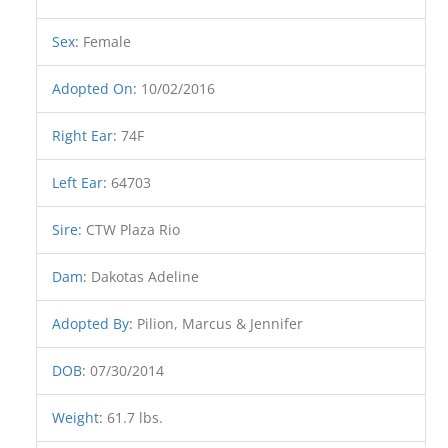
Sex
:
Female
Adopted On
:
10/02/2016
Right Ear
:
74F
Left Ear
:
64703
Sire
:
CTW Plaza Rio
Dam
:
Dakotas Adeline
Adopted By
:
Pilion, Marcus & Jennifer
DOB
:
07/30/2014
Weight
:
61.7 lbs.