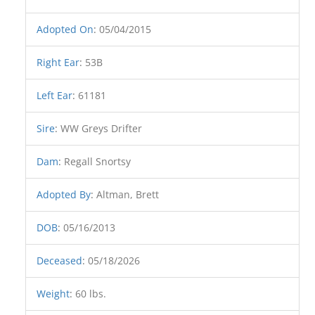
Adopted On
:
05/04/2015
Right Ear
:
53B
Left Ear
:
61181
Sire
:
WW Greys Drifter
Dam
:
Regall Snortsy
Adopted By
:
Altman, Brett
DOB
:
05/16/2013
Deceased
:
05/18/2026
Weight
:
60 lbs.