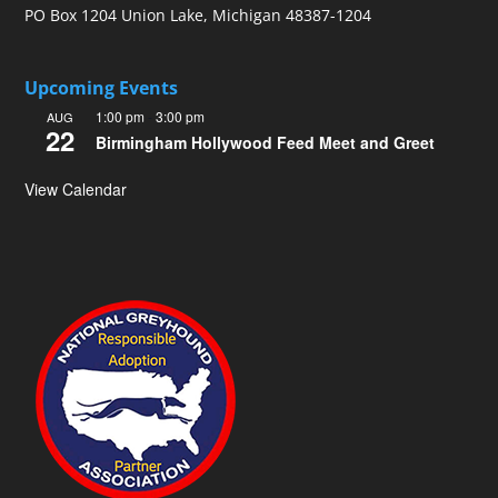
PO Box 1204 Union Lake, Michigan 48387-1204
Upcoming Events
1:00 pm
-
3:00 pm
AUG
22
Birmingham Hollywood Feed Meet and Greet
View Calendar