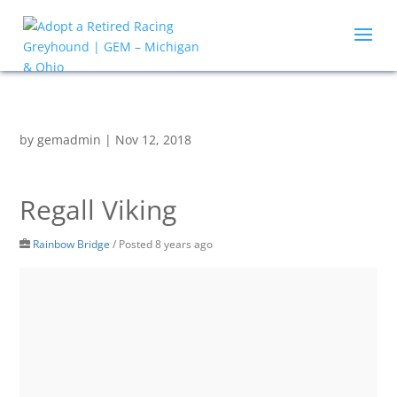
by
gemadmin
|
Nov 12, 2018
Regall Viking
Rainbow Bridge
/
Posted 8 years ago