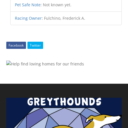
Pet Safe Note
:
Not known yet.
Racing Owner
:
Fulchino, Frederick A.
Facebook
Twitter