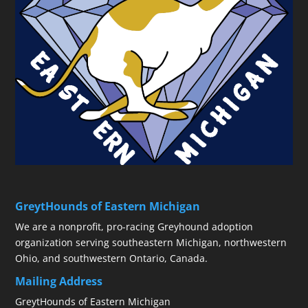
GreytHounds of Eastern Michigan
We are a nonprofit, pro-racing Greyhound adoption
organization serving southeastern Michigan, northwestern
Ohio, and southwestern Ontario, Canada.
Mailing Address
GreytHounds of Eastern Michigan