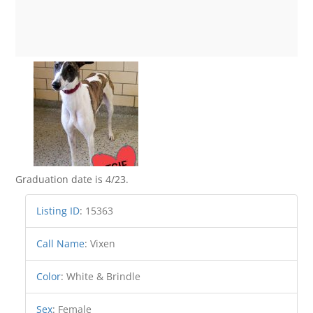
Graduation date is 4/23.
Listing ID
:
15363
Call Name
:
Vixen
Color
:
White & Brindle
Sex
:
Female