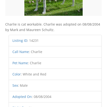
Charlie is cat workable. Charlie was adopted on 08/08/2004
by Mark and Maureen Schultz.
Listing ID
:
14231
Call Name
:
Charlie
Pet Name
:
Charlie
Color
:
White and Red
Sex
:
Male
Adopted On
:
08/08/2004