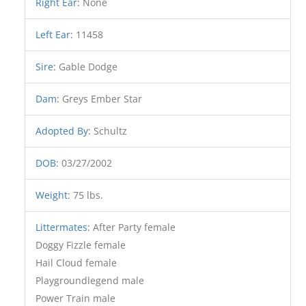
Right Ear
:
None
Left Ear
:
11458
Sire
:
Gable Dodge
Dam
:
Greys Ember Star
Adopted By
:
Schultz
DOB
:
03/27/2002
Weight
:
75 lbs.
Littermates
:
After Party female
Doggy Fizzle female
Hail Cloud female
Playgroundlegend male
Power Train male