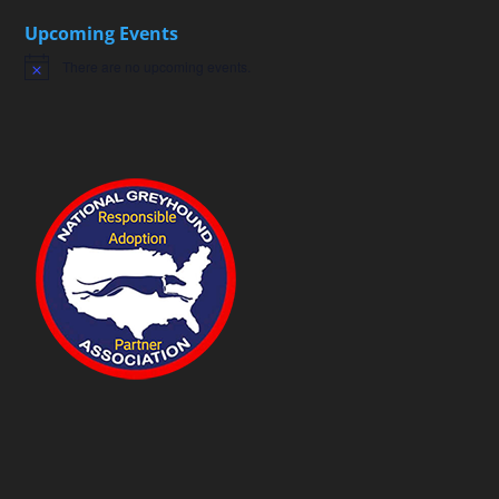
Upcoming Events
There are no upcoming events.
Notice