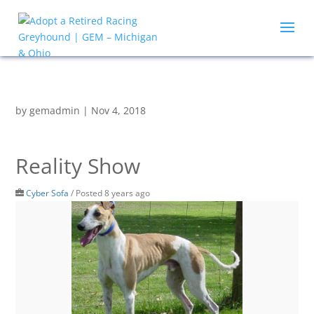
by
gemadmin
|
Nov 4, 2018
Reality Show
Cyber Sofa
/
Posted 8 years ago