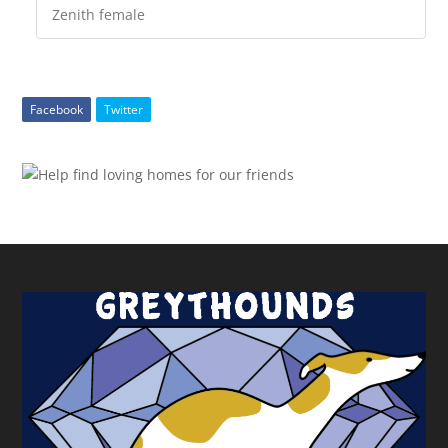
Zenith female
Facebook
Twitter