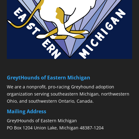
GreytHounds of Eastern Michigan
We are a nonprofit, pro-racing Greyhound adoption
organization serving southeastern Michigan, northwestern
Ohio, and southwestern Ontario, Canada.
Mailing Address
GreytHounds of Eastern Michigan
PO Box 1204 Union Lake, Michigan 48387-1204