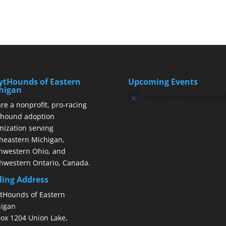
ytHounds of Eastern
Upcoming Events
higan
There are no upcoming event
Notice
re a nonprofit, pro-racing
hound adoption
nization serving
heastern Michigan,
hwestern Ohio, and
hwestern Ontario, Canada.
ling Address
tHounds of Eastern
igan
ox 1204 Union Lake,