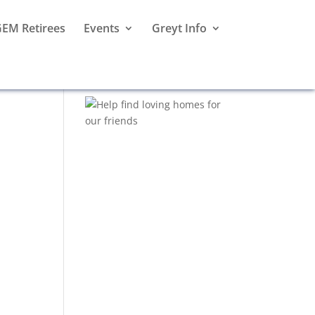
EM Retirees
Events
Greyt Info