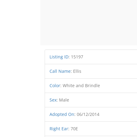
Listing ID
:
15197
Call Name
:
Ellis
Color
:
White and Brindle
Sex
:
Male
Adopted On
:
06/12/2014
Right Ear
:
70E