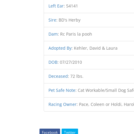
Left Ear
:
54141
Sire
:
BD's Herby
Dam
:
Rc Paris la pooh
Adopted By
:
Kehler, David & Laura
DOB
:
07/27/2010
Deceased
:
72 lbs.
Pet Safe Note
:
Cat Workable/Small Dog Saf
Racing Owner
:
Pace, Coleen or Holdi, Haro
Facebook
Twitter