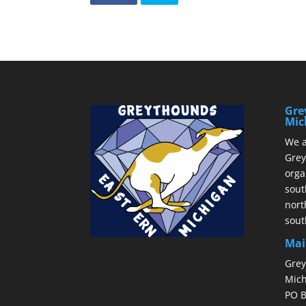
Gre
Mic
We a
Grey
orga
sout
nort
sout
Mai
Grey
Mich
PO B