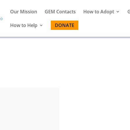
Our Mission
GEM Contacts
How to Adopt
G
How to Help
DONATE