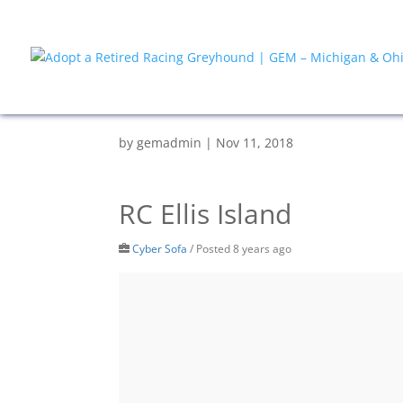
by
gemadmin
|
Nov 11, 2018
RC Ellis Island
Cyber Sofa
/
Posted 8 years ago