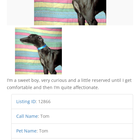
I’m a sweet boy, very curious and a little reserved until I get
comfortable and then I’m quite affectionate.
Listing ID
:
12866
Call Name
:
Tom
Pet Name
:
Tom