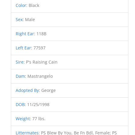
Color
:
Black
Sex
:
Male
Right Ear
:
118B
Left Ear
:
77597
Sire
:
P's Raising Cain
Dam
:
Mastrangelo
Adopted By
:
George
DOB
:
11/25/1998
Weight
:
77 lbs.
Littermates
:
PS Blew By You, Be Fn Bdl, Female; PS