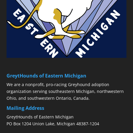
GreytHounds of Eastern Michigan
We are a nonprofit, pro-racing Greyhound adoption
organization serving southeastern Michigan, northwestern
Ohio, and southwestern Ontario, Canada.
Mailing Address
GreytHounds of Eastern Michigan
PO Box 1204 Union Lake, Michigan 48387-1204