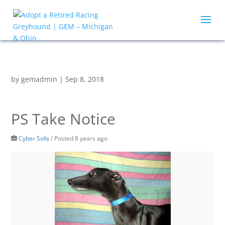
by
gemadmin
|
Sep 8, 2018
PS Take Notice
Cyber Sofa
/
Posted 8 years ago