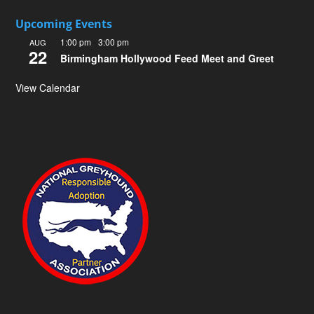
Upcoming Events
1:00 pm
-
3:00 pm
AUG
22
Birmingham Hollywood Feed Meet and Greet
View Calendar