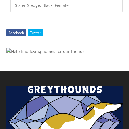
Sister Sledge, Black, Female
Facebook
Twitter