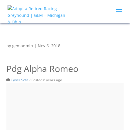
by
gemadmin
|
Nov 6, 2018
Pdg Alpha Romeo
Cyber Sofa
/
Posted 8 years ago