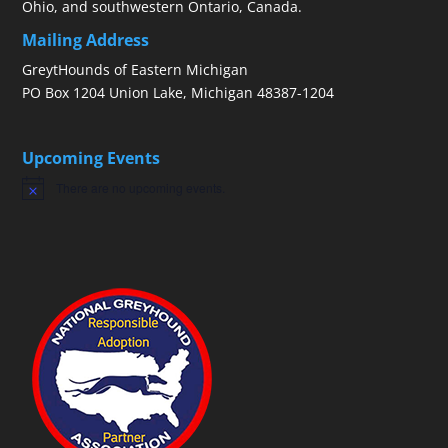
Ohio, and southwestern Ontario, Canada.
Mailing Address
GreytHounds of Eastern Michigan
PO Box 1204 Union Lake, Michigan 48387-1204
Upcoming Events
There are no upcoming events.
Notice