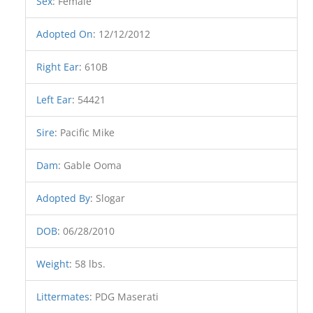
Sex
:
Female
Adopted On
:
12/12/2012
Right Ear
:
610B
Left Ear
:
54421
Sire
:
Pacific Mike
Dam
:
Gable Ooma
Adopted By
:
Slogar
DOB
:
06/28/2010
Weight
:
58 lbs.
Littermates
:
PDG Maserati