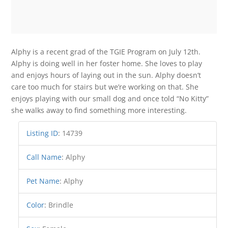
Alphy is a recent grad of the TGIE Program on July 12th.
Alphy is doing well in her foster home. She loves to play
and enjoys hours of laying out in the sun. Alphy doesn’t
care too much for stairs but we’re working on that. She
enjoys playing with our small dog and once told “No Kitty”
she walks away to find something more interesting.
Listing ID
:
14739
Call Name
:
Alphy
Pet Name
:
Alphy
Color
:
Brindle