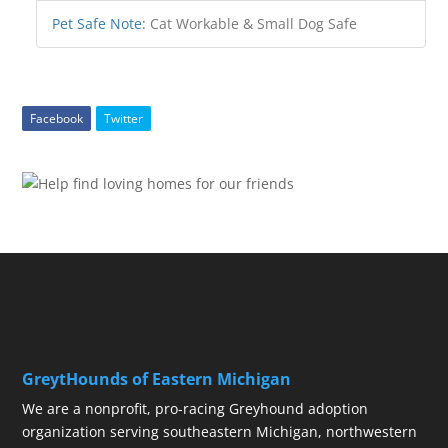
Pet Safe Note
:
Cat Workable & Small Dog Safe
Facebook
Twitter
GreytHounds of Eastern Michigan
We are a nonprofit, pro-racing Greyhound adoption
organization serving southeastern Michigan, northwestern