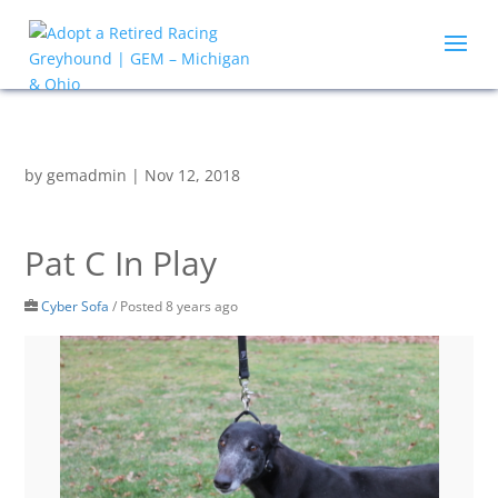
by
gemadmin
|
Nov 12, 2018
Pat C In Play
Cyber Sofa
/
Posted 8 years ago