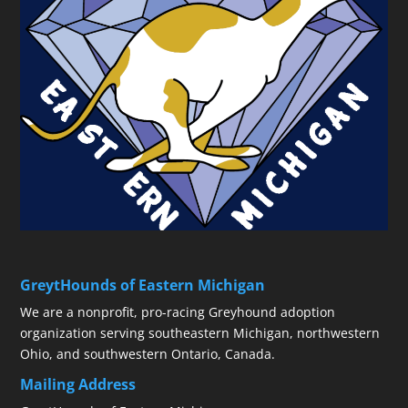
GreytHounds of Eastern Michigan
We are a nonprofit, pro-racing Greyhound adoption
organization serving southeastern Michigan, northwestern
Ohio, and southwestern Ontario, Canada.
Mailing Address