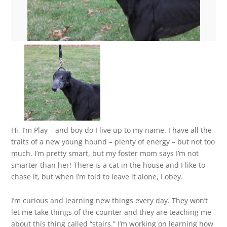
Hi, I’m Play – and boy do I live up to my name. I have all the
traits of a new young hound – plenty of energy – but not too
much. I’m pretty smart, but my foster mom says I’m not
smarter than her! There is a cat in the house and I like to
chase it, but when I’m told to leave it alone, I obey.
I’m curious and learning new things every day. They won’t
let me take things of the counter and they are teaching me
about this thing called “stairs.” I’m working on learning how