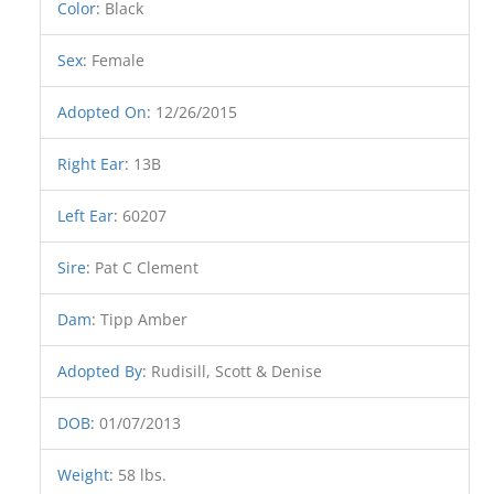
Color
:
Black
Sex
:
Female
Adopted On
:
12/26/2015
Right Ear
:
13B
Left Ear
:
60207
Sire
:
Pat C Clement
Dam
:
Tipp Amber
Adopted By
:
Rudisill, Scott & Denise
DOB
:
01/07/2013
Weight
:
58 lbs.