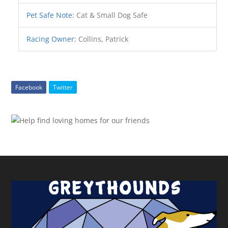
Pet Safe Note
:
Cat & Small Dog Safe
Racing Owner
:
Collins, Patrick
Facebook
Twitter