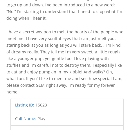
to go up and down. I’ve been introduced to a new word:
“No.” I’m starting to understand that I need to stop what I’m
doing when I hear it.
I have a secret weapon to melt the hearts of the people who
meet me. I have very soulful eyes that can just melt you,
staring back at you as long as you will stare back. . I’m kind
of dreamy really. They tell me I’m very sweet, a little rough
like a younger pup, yet gentle too. I love playing with
stuffies and I’m careful not to destroy them. I especially like
to eat and enjoy pumpkin in my kibble! And walks? Oh,
what fun. If you’d like to meet me and see how special I am,
please contact GEM right away. I’m ready for my forever
home!
Listing ID
:
15623
Call Name
:
Play