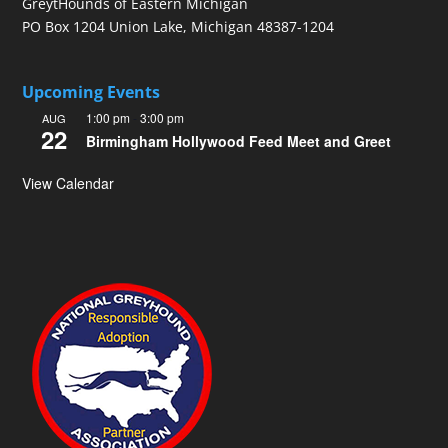
GreytHounds of Eastern Michigan
PO Box 1204 Union Lake, Michigan 48387-1204
Upcoming Events
1:00 pm
-
3:00 pm
AUG
22
Birmingham Hollywood Feed Meet and Greet
View Calendar