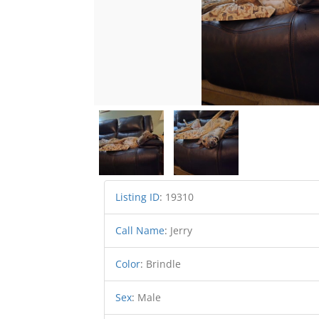
Listing ID
:
19310
Call Name
:
Jerry
Color
:
Brindle
Sex
:
Male