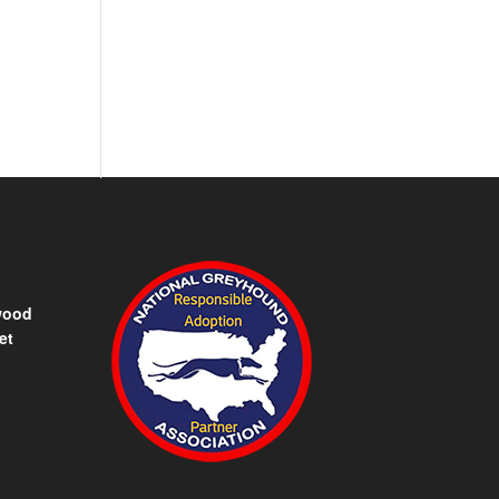
wood
et