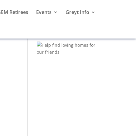
EM Retirees
Events
Greyt Info