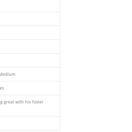
Medium
es
g great with his foster