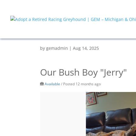
by
gemadmin
|
Aug 14, 2025
Our Bush Boy "Jerry"
Available
/
Posted 12 months ago