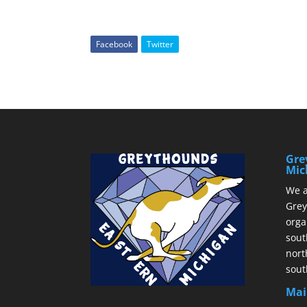
Facebook
Twitter
Gre
Mic
We a
Grey
orga
sout
nort
sout
Mai