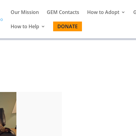
Our Mission
GEM Contacts
How to Adopt
G
How to Help
DONATE