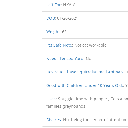
Left Ear
:
NKAIY
DOB
:
01/20/2021
Weight
:
62
Pet Safe Note
:
Not cat workable
Needs Fenced Yard
:
No
Desire to Chase Squirrels/Small Animals:
:
Good with Children Under 10 Years Old:
:
Y
Likes
:
Snuggle time with people , Gets alon
families greyhounds .
Dislikes
:
Not being the center of attention