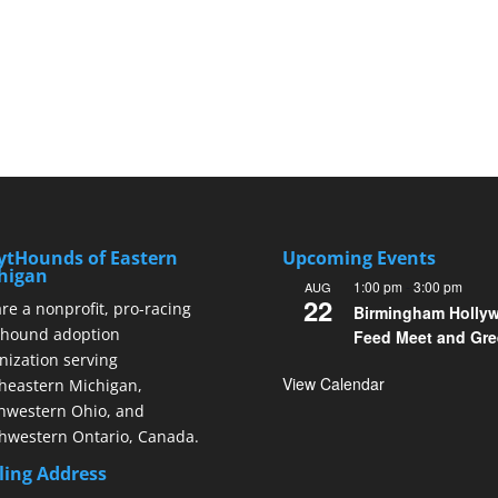
ytHounds of Eastern
Upcoming Events
higan
1:00 pm
-
3:00 pm
AUG
22
re a nonprofit, pro-racing
Birmingham Holly
hound adoption
Feed Meet and Gre
nization serving
View Calendar
heastern Michigan,
hwestern Ohio, and
hwestern Ontario, Canada.
ling Address