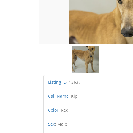
Listing ID
:
13637
Call Name
:
Kip
Color
:
Red
Sex
:
Male