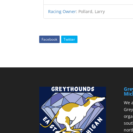
Racing Owner
:
Pollard, Larry
Facebook
Twitter
Gre
Mic
We a
Grey
orga
sout
nort