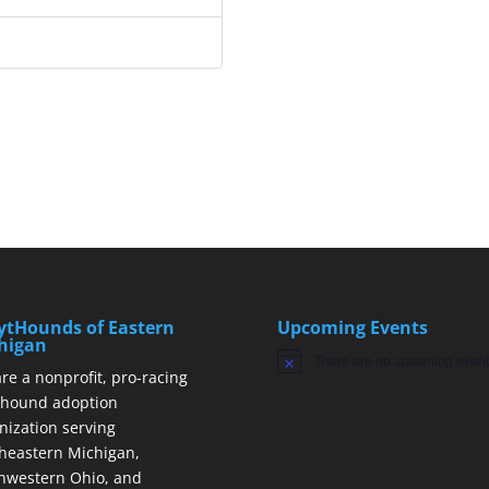
ytHounds of Eastern
Upcoming Events
higan
There are no upcoming event
Notice
re a nonprofit, pro-racing
hound adoption
nization serving
heastern Michigan,
hwestern Ohio, and