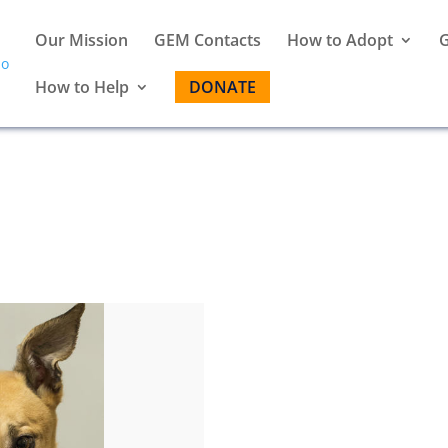
Our Mission
GEM Contacts
How to Adopt
G
How to Help
DONATE