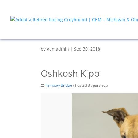
by
gemadmin
|
Sep 30, 2018
Oshkosh Kipp
Rainbow Bridge
/
Posted 8 years ago