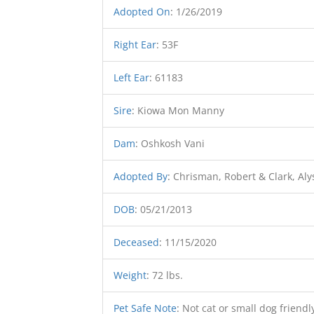
Adopted On
:
1/26/2019
Right Ear
:
53F
Left Ear
:
61183
Sire
:
Kiowa Mon Manny
Dam
:
Oshkosh Vani
Adopted By
:
Chrisman, Robert & Clark, Aly
DOB
:
05/21/2013
Deceased
:
11/15/2020
Weight
:
72 lbs.
Pet Safe Note
:
Not cat or small dog friendl