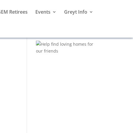
EM Retirees
Events
Greyt Info