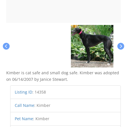
Kimber is cat safe and small dog safe. Kimber was adopted
on 06/14/2007 by Janice Stewart.
Listing ID
:
14358
Call Name
:
Kimber
Pet Name
:
Kimber