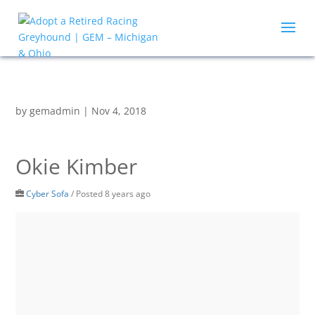
by
gemadmin
|
Nov 4, 2018
Okie Kimber
Cyber Sofa
/
Posted 8 years ago