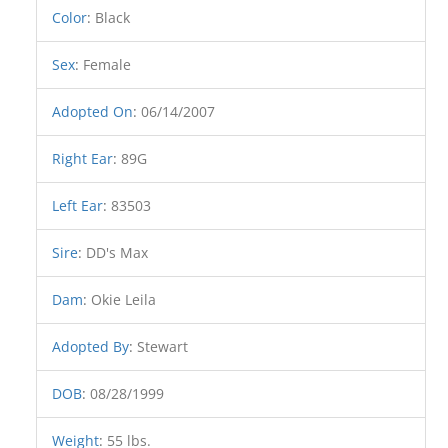
Color
:
Black
Sex
:
Female
Adopted On
:
06/14/2007
Right Ear
:
89G
Left Ear
:
83503
Sire
:
DD's Max
Dam
:
Okie Leila
Adopted By
:
Stewart
DOB
:
08/28/1999
Weight
:
55 lbs.