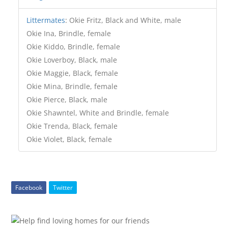
Littermates
:
Okie Fritz, Black and White, male
Okie Ina, Brindle, female
Okie Kiddo, Brindle, female
Okie Loverboy, Black, male
Okie Maggie, Black, female
Okie Mina, Brindle, female
Okie Pierce, Black, male
Okie Shawntel, White and Brindle, female
Okie Trenda, Black, female
Okie Violet, Black, female
Facebook
Twitter