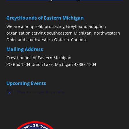
GreytHounds of Eastern Michigan
We are a nonprofit, pro-racing Greyhound adoption
organization serving southeastern Michigan, northwestern
Ohio, and southwestern Ontario, Canada.
Mailing Address
GreytHounds of Eastern Michigan
PO Box 1204 Union Lake, Michigan 48387-1204
Upcoming Events
There are no upcoming events.
Notice