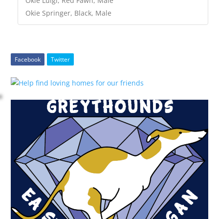
Okie Luigi, Red Fawn, Male
Okie Springer, Black, Male
Facebook
Twitter