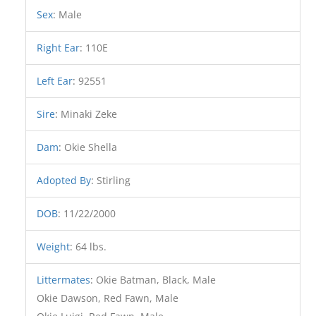
Sex
:
Male
Right Ear
:
110E
Left Ear
:
92551
Sire
:
Minaki Zeke
Dam
:
Okie Shella
Adopted By
:
Stirling
DOB
:
11/22/2000
Weight
:
64 lbs.
Littermates
:
Okie Batman, Black, Male
Okie Dawson, Red Fawn, Male