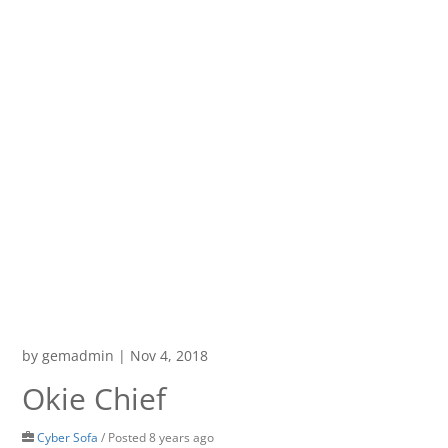
by
gemadmin
|
Nov 4, 2018
Okie Chief
Cyber Sofa
/
Posted 8 years ago