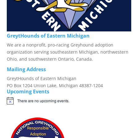
GreytHounds of Eastern Michigan
We are a nonprofit, pro-racing Greyhound adoption
organization serving southeastern Michigan, northwestern
Ohio, and southwestern Ontario, Canada.
Mailing Address
GreytHounds of Eastern Michigan
PO Box 1204 Union Lake, Michigan 48387-1204
Upcoming Events
There are no upcoming events.
Notice