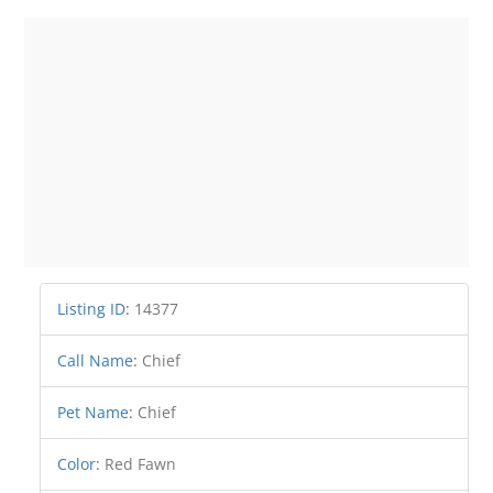
Listing ID
:
14377
Call Name
:
Chief
Pet Name
:
Chief
Color
:
Red Fawn