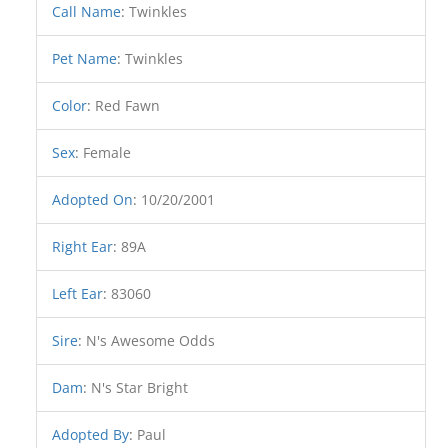
Call Name
:
Twinkles
Pet Name
:
Twinkles
Color
:
Red Fawn
Sex
:
Female
Adopted On
:
10/20/2001
Right Ear
:
89A
Left Ear
:
83060
Sire
:
N's Awesome Odds
Dam
:
N's Star Bright
Adopted By
:
Paul