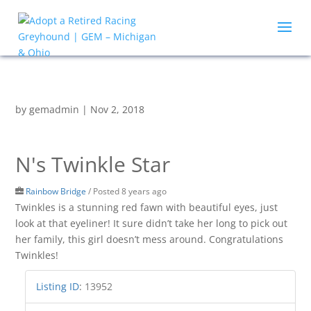
by
gemadmin
|
Nov 2, 2018
N's Twinkle Star
Rainbow Bridge
/
Posted 8 years ago
Twinkles is a stunning red fawn with beautiful eyes, just
look at that eyeliner! It sure didn’t take her long to pick out
her family, this girl doesn’t mess around. Congratulations
Twinkles!
Listing ID
:
13952