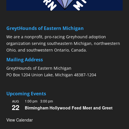
GreytHounds of Eastern Michigan
We are a nonprofit, pro-racing Greyhound adoption
organization serving southeastern Michigan, northwestern
Ohio, and southwestern Ontario, Canada.
Mailing Address
GreytHounds of Eastern Michigan
PO Box 1204 Union Lake, Michigan 48387-1204
Upcoming Events
1:00 pm
-
3:00 pm
AUG
22
Birmingham Hollywood Feed Meet and Greet
View Calendar