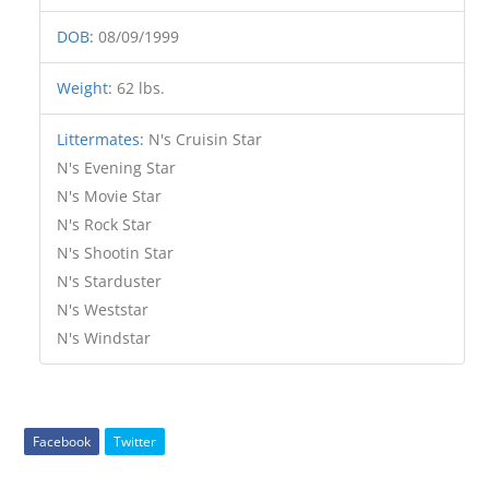
DOB
:
08/09/1999
Weight
:
62 lbs.
Littermates
:
N's Cruisin Star
N's Evening Star
N's Movie Star
N's Rock Star
N's Shootin Star
N's Starduster
N's Weststar
N's Windstar
Facebook
Twitter