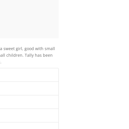
 a sweet girl, good with small
all children. Tally has been
.