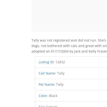
Tally was not registered and did not run. She’s
dogs, not bothered with cats and great with sm
adopted on 01/17/2004 by Jack and Kelly Fraser
Listing ID
:
12832
Call Name
:
Tally
Pet Name
:
Tally
Color
:
Black
Sex
:
Female