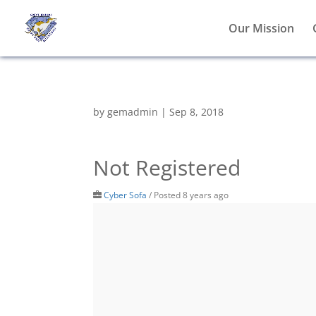
Our Mission
by
gemadmin
|
Sep 8, 2018
Not Registered
Cyber Sofa
/
Posted 8 years ago