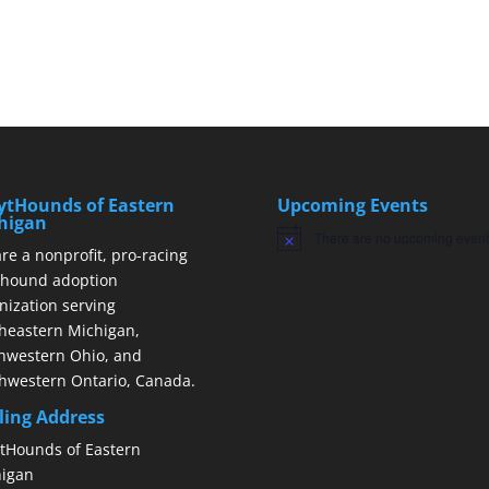
ytHounds of Eastern
Upcoming Events
higan
There are no upcoming event
Notice
re a nonprofit, pro-racing
hound adoption
nization serving
heastern Michigan,
hwestern Ohio, and
hwestern Ontario, Canada.
ling Address
tHounds of Eastern
igan