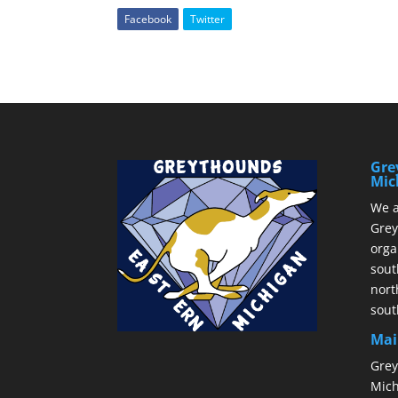
Facebook
Twitter
Gre
Mic
We a
Grey
orga
sout
nort
sout
Mai
Grey
Mich