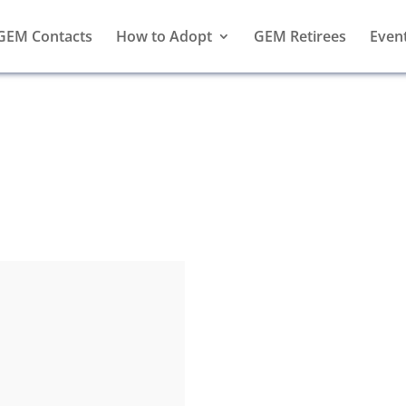
GEM Contacts
How to Adopt
GEM Retirees
Even