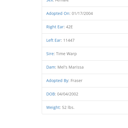
Adopted On
:
01/17/2004
Right Ear
:
42E
Left Ear
:
11447
Sire
:
Time Warp
Dam
:
Mel's Marissa
Adopted By
:
Fraser
DOB
:
04/04/2002
Weight
:
52 lbs.