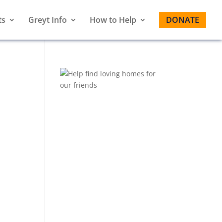
ts
Greyt Info
How to Help
DONATE