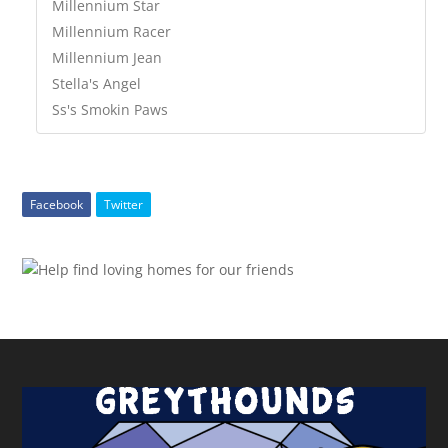
Millennium Star
Millennium Racer
Millennium Jean
Stella's Angel
Ss's Smokin Paws
Facebook
Twitter