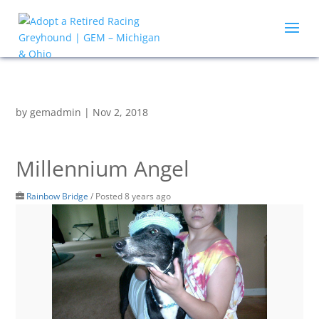
by
gemadmin
|
Nov 2, 2018
Millennium Angel
Rainbow Bridge
/
Posted 8 years ago