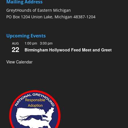
Mailing Address
GreytHounds of Eastern Michigan
PO Box 1204 Union Lake, Michigan 48387-1204
Upcoming Events
1:00 pm
-
3:00 pm
AUG
22
Birmingham Hollywood Feed Meet and Greet
View Calendar