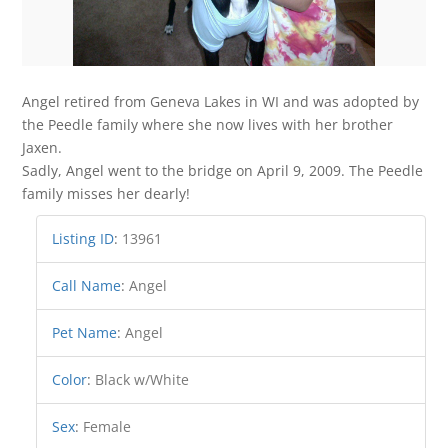
Angel retired from Geneva Lakes in WI and was adopted by
the Peedle family where she now lives with her brother
Jaxen.
Sadly, Angel went to the bridge on April 9, 2009. The Peedle
family misses her dearly!
Listing ID
:
13961
Call Name
:
Angel
Pet Name
:
Angel
Color
:
Black w/White
Sex
:
Female