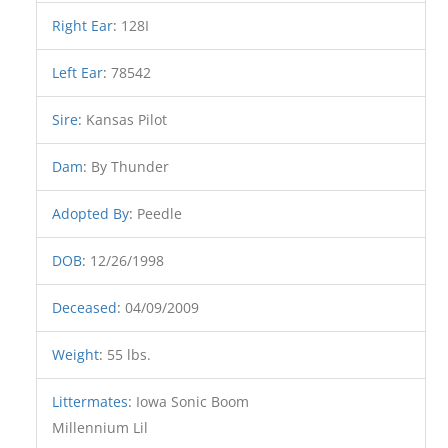
Right Ear
:
128I
Left Ear
:
78542
Sire
:
Kansas Pilot
Dam
:
By Thunder
Adopted By
:
Peedle
DOB
:
12/26/1998
Deceased
:
04/09/2009
Weight
:
55 lbs.
Littermates
:
Iowa Sonic Boom
Millennium Lil