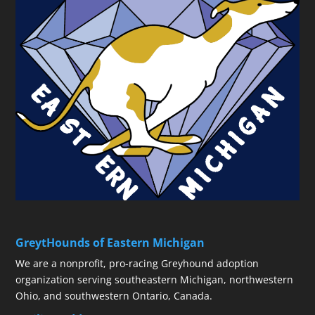
GreytHounds of Eastern Michigan
We are a nonprofit, pro-racing Greyhound adoption
organization serving southeastern Michigan, northwestern
Ohio, and southwestern Ontario, Canada.