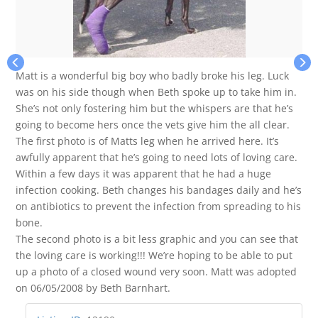
Matt is a wonderful big boy who badly broke his leg. Luck
was on his side though when Beth spoke up to take him in.
She’s not only fostering him but the whispers are that he’s
going to become hers once the vets give him the all clear.
The first photo is of Matts leg when he arrived here. It’s
awfully apparent that he’s going to need lots of loving care.
Within a few days it was apparent that he had a huge
infection cooking. Beth changes his bandages daily and he’s
on antibiotics to prevent the infection from spreading to his
bone.
The second photo is a bit less graphic and you can see that
the loving care is working!!! We’re hoping to be able to put
up a photo of a closed wound very soon. Matt was adopted
on 06/05/2008 by Beth Barnhart.