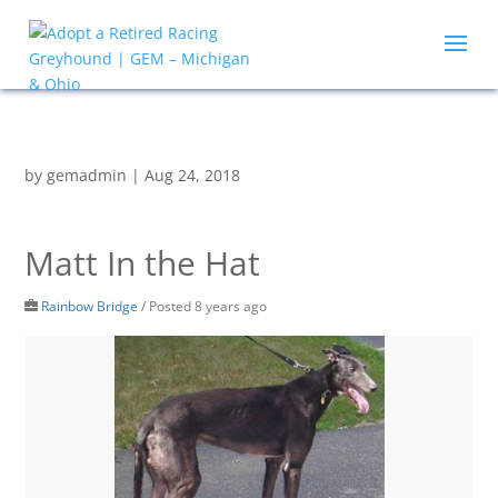
by
gemadmin
|
Aug 24, 2018
Matt In the Hat
Rainbow Bridge
/
Posted 8 years ago