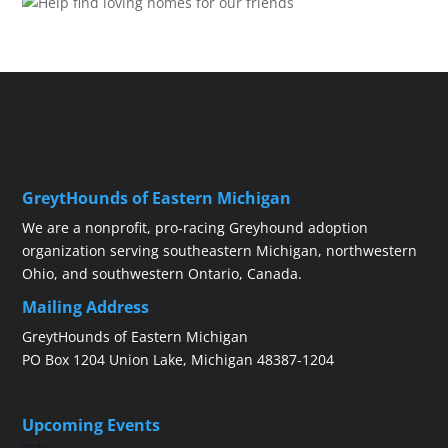
GreytHounds of Eastern Michigan
We are a nonprofit, pro-racing Greyhound adoption
organization serving southeastern Michigan, northwestern
Ohio, and southwestern Ontario, Canada.
Mailing Address
GreytHounds of Eastern Michigan
PO Box 1204 Union Lake, Michigan 48387-1204
Upcoming Events