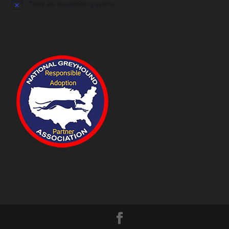
There are no upcoming events.
Notice