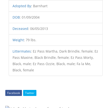
Adopted By
:
Barnhart
DOB
:
01/09/2004
Deceased
:
06/05/2013
Weight
:
79 lbs.
Littermates
:
Ez Pass Martha, Dark Brindle, female; Ez
Pass Maxine, Black Brindle, female; Ez Pass Morty,
Black, male; Ez Pass Ozzie, Black, male; Fa la Me,
Black, female
Facebook
Twitter