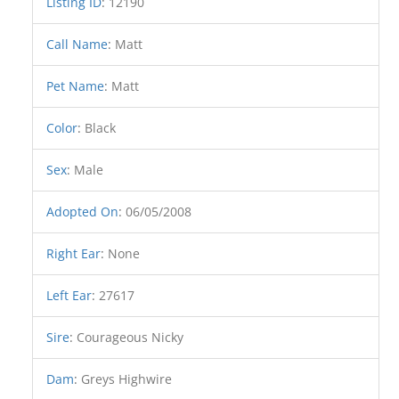
Listing ID
:
12190
Call Name
:
Matt
Pet Name
:
Matt
Color
:
Black
Sex
:
Male
Adopted On
:
06/05/2008
Right Ear
:
None
Left Ear
:
27617
Sire
:
Courageous Nicky
Dam
:
Greys Highwire