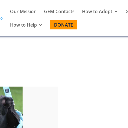
Our Mission
GEM Contacts
How to Adopt
G
How to Help
DONATE