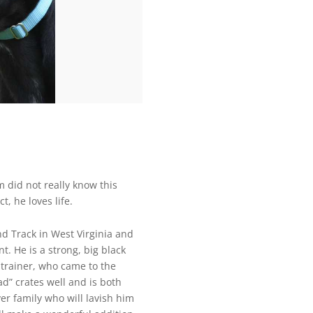
did not really know this
t, he loves life.
d Track in West Virginia and
t. He is a strong, big black
trainer, who came to the
ad” crates well and is both
ver family who will lavish him