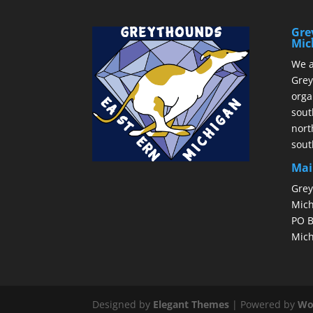
Gre
Mic
We a
Grey
orga
sout
nort
sout
Mai
Grey
Mich
PO B
Mich
Designed by
Elegant Themes
| Powered by
Wo