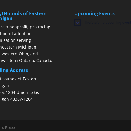
ytHounds of Eastern
Upcoming Events
higan
There are no upcoming event
Notice
re a nonprofit, pro-racing
hound adoption
nization serving
heastern Michigan,
hwestern Ohio, and
hwestern Ontario, Canada.
ling Address
tHounds of Eastern
igan
ox 1204 Union Lake,
igan 48387-1204
rdPress