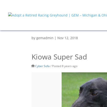
by
gemadmin
|
Nov 12, 2018
Kiowa Super Sad
Cyber Sofa
/
Posted 8 years ago