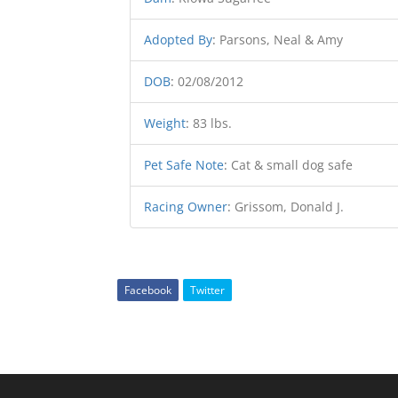
Adopted By
:
Parsons, Neal & Amy
DOB
:
02/08/2012
Weight
:
83 lbs.
Pet Safe Note
:
Cat & small dog safe
Racing Owner
:
Grissom, Donald J.
Facebook
Twitter