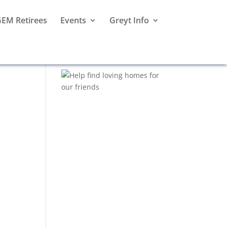
EM Retirees
Events
Greyt Info