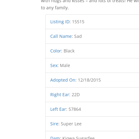
with hugs and kisses – and lots of treats! He w
to any family.
Listing ID
:
15515
Call Name
:
Sad
Color
:
Black
Sex
:
Male
Adopted On
:
12/18/2015
Right Ear
:
22D
Left Ear
:
57864
Sire
:
Super Lee
Dam
:
Kiowa Sugarfee