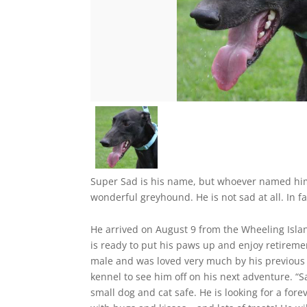
Super Sad is his name, but whoever named him 
wonderful greyhound. He is not sad at all. In fac
He arrived on August 9 from the Wheeling Islan
is ready to put his paws up and enjoy retiremen
male and was loved very much by his previous 
kennel to see him off on his next adventure. “S
small dog and cat safe. He is looking for a fore