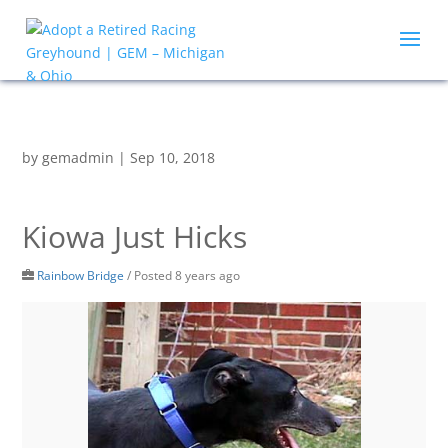
by
gemadmin
|
Sep 10, 2018
Kiowa Just Hicks
Rainbow Bridge
/
Posted 8 years ago