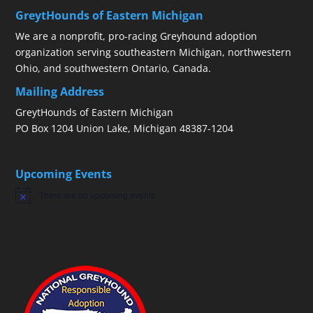
GreytHounds of Eastern Michigan
We are a nonprofit, pro-racing Greyhound adoption
organization serving southeastern Michigan, northwestern
Ohio, and southwestern Ontario, Canada.
Mailing Address
GreytHounds of Eastern Michigan
PO Box 1204 Union Lake, Michigan 48387-1204
Upcoming Events
There are no upcoming events.
Notice