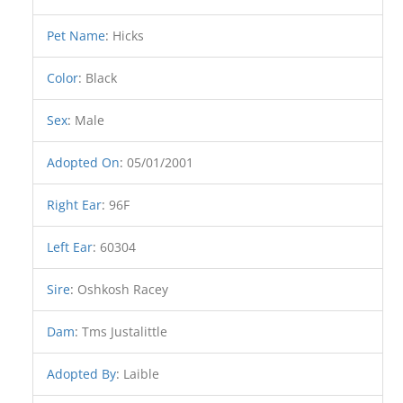
Pet Name
:
Hicks
Color
:
Black
Sex
:
Male
Adopted On
:
05/01/2001
Right Ear
:
96F
Left Ear
:
60304
Sire
:
Oshkosh Racey
Dam
:
Tms Justalittle
Adopted By
:
Laible