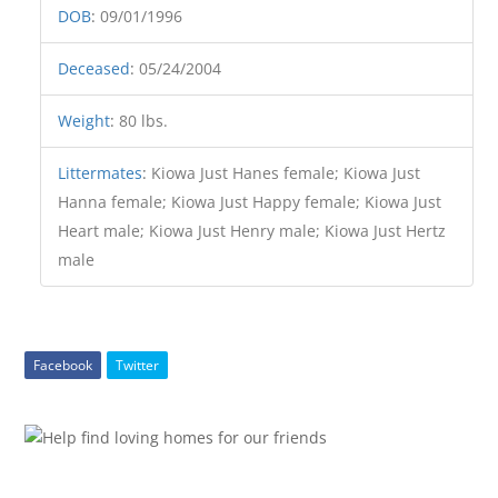
DOB
:
09/01/1996
Deceased
:
05/24/2004
Weight
:
80 lbs.
Littermates
:
Kiowa Just Hanes female; Kiowa Just
Hanna female; Kiowa Just Happy female; Kiowa Just
Heart male; Kiowa Just Henry male; Kiowa Just Hertz
male
Facebook
Twitter