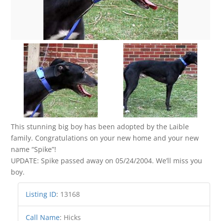
This stunning big boy has been adopted by the Laible
family. Congratulations on your new home and your new
name “Spike”!
UPDATE: Spike passed away on 05/24/2004. We’ll miss you
boy.
Listing ID
:
13168
Call Name
:
Hicks