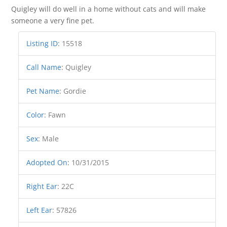
Quigley will do well in a home without cats and will make
someone a very fine pet.
Listing ID
:
15518
Call Name
:
Quigley
Pet Name
:
Gordie
Color
:
Fawn
Sex
:
Male
Adopted On
:
10/31/2015
Right Ear
:
22C
Left Ear
:
57826