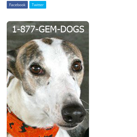
Facebook
Twitter