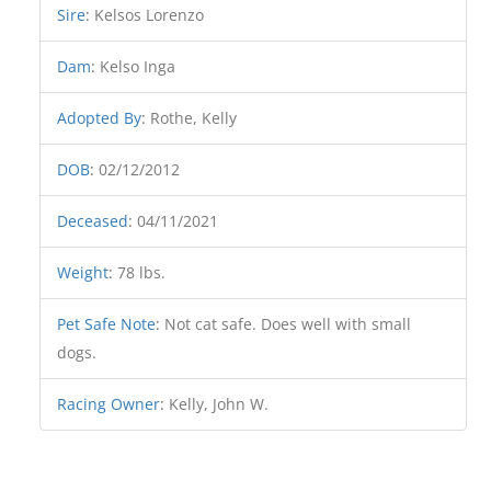
Sire
:
Kelsos Lorenzo
Dam
:
Kelso Inga
Adopted By
:
Rothe, Kelly
DOB
:
02/12/2012
Deceased
:
04/11/2021
Weight
:
78 lbs.
Pet Safe Note
:
Not cat safe. Does well with small
dogs.
Racing Owner
:
Kelly, John W.