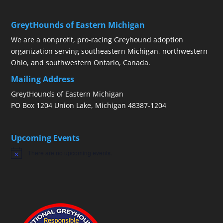
GreytHounds of Eastern Michigan
We are a nonprofit, pro-racing Greyhound adoption
organization serving southeastern Michigan, northwestern
Ohio, and southwestern Ontario, Canada.
Mailing Address
GreytHounds of Eastern Michigan
PO Box 1204 Union Lake, Michigan 48387-1204
Upcoming Events
There are no upcoming events.
Notice