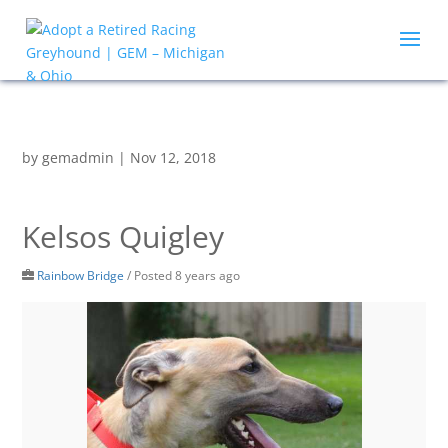
by
gemadmin
|
Nov 12, 2018
Kelsos Quigley
Rainbow Bridge
/
Posted 8 years ago