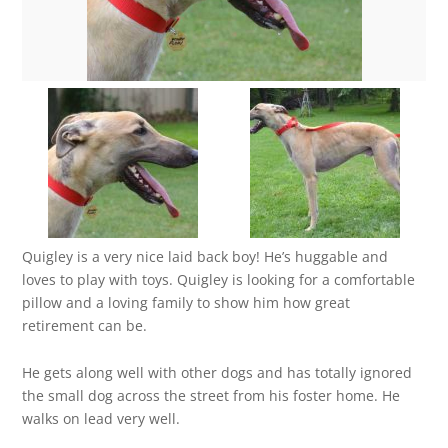
Quigley is a very nice laid back boy! He’s huggable and
loves to play with toys. Quigley is looking for a comfortable
pillow and a loving family to show him how great
retirement can be.
He gets along well with other dogs and has totally ignored
the small dog across the street from his foster home. He
walks on lead very well.