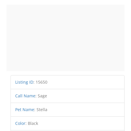
Listing ID
:
15650
Call Name
:
Sage
Pet Name
:
Stella
Color
:
Black