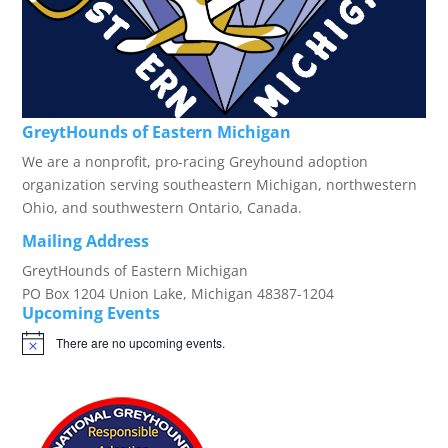
GreytHounds of Eastern Michigan
We are a nonprofit, pro-racing Greyhound adoption
organization serving southeastern Michigan, northwestern
Ohio, and southwestern Ontario, Canada.
Mailing Address
GreytHounds of Eastern Michigan
PO Box 1204 Union Lake, Michigan 48387-1204
Upcoming Events
There are no upcoming events.
Notice