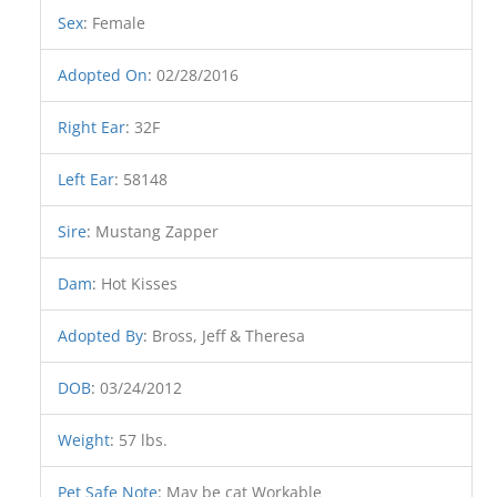
Sex
:
Female
Adopted On
:
02/28/2016
Right Ear
:
32F
Left Ear
:
58148
Sire
:
Mustang Zapper
Dam
:
Hot Kisses
Adopted By
:
Bross, Jeff & Theresa
DOB
:
03/24/2012
Weight
:
57 lbs.
Pet Safe Note
:
May be cat Workable