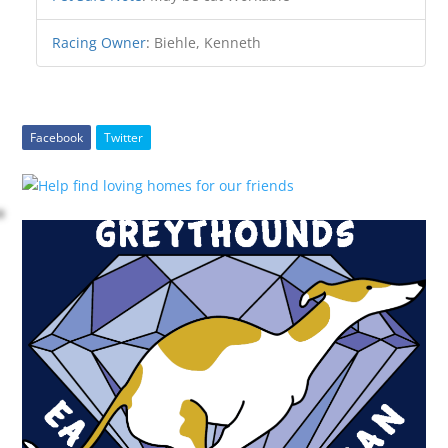
Racing Owner
:
Biehle, Kenneth
Facebook
Twitter