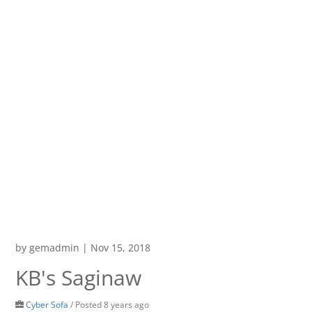
by
gemadmin
|
Nov 15, 2018
KB's Saginaw
Cyber Sofa
/
Posted 8 years ago