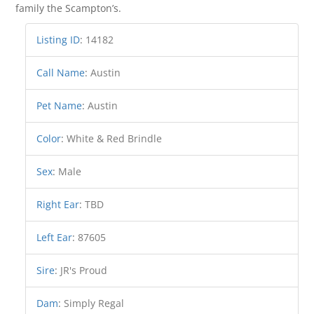
family the Scampton’s.
Listing ID
:
14182
Call Name
:
Austin
Pet Name
:
Austin
Color
:
White & Red Brindle
Sex
:
Male
Right Ear
:
TBD
Left Ear
:
87605
Sire
:
JR's Proud
Dam
:
Simply Regal