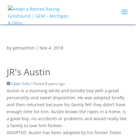
by
gemadmin
|
Nov 4, 2018
JR's Austin
Cyber Sofa
/
Posted 8 years ago
Austin is a stunning white and brindle boy with a great
personality and sweet disposition. He was adopted briefly
and then returned because his family felt they didn’t have
enough time for him. Austin knows the ropes in a home, is
a good boy, no accidents or problems and would really like
a family to love him forever.
ADOPTED: Austin has been adopted by his former foster