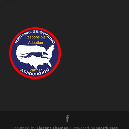
Designed by
Elegant Themes
| Powered by
WordPress