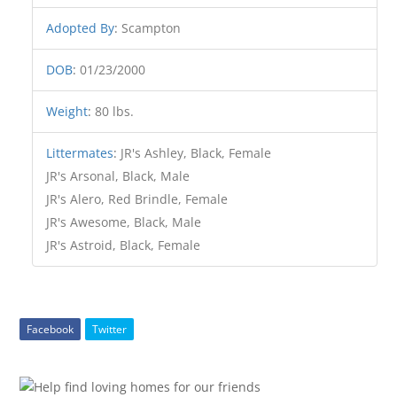
Adopted By
:
Scampton
DOB
:
01/23/2000
Weight
:
80 lbs.
Littermates
:
JR's Ashley, Black, Female
JR's Arsonal, Black, Male
JR's Alero, Red Brindle, Female
JR's Awesome, Black, Male
JR's Astroid, Black, Female
Facebook
Twitter