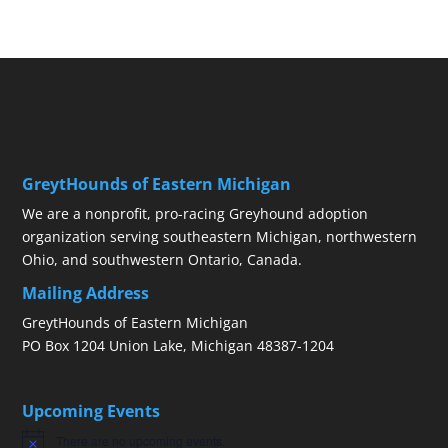
GreytHounds of Eastern Michigan
We are a nonprofit, pro-racing Greyhound adoption
organization serving southeastern Michigan, northwestern
Ohio, and southwestern Ontario, Canada.
Mailing Address
GreytHounds of Eastern Michigan
PO Box 1204 Union Lake, Michigan 48387-1204
Upcoming Events
There are no upcoming events.
Notice