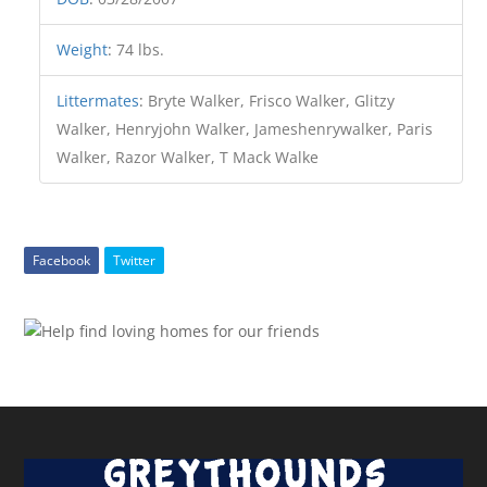
Weight
:
74 lbs.
Littermates
:
Bryte Walker, Frisco Walker, Glitzy
Walker, Henryjohn Walker, Jameshenrywalker, Paris
Walker, Razor Walker, T Mack Walke
Facebook
Twitter