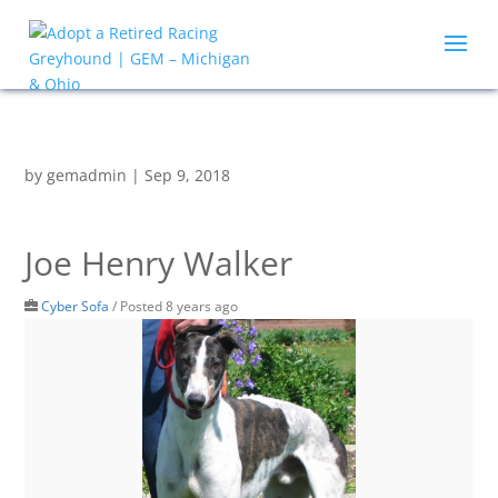
by
gemadmin
|
Sep 9, 2018
Joe Henry Walker
Cyber Sofa
/
Posted 8 years ago