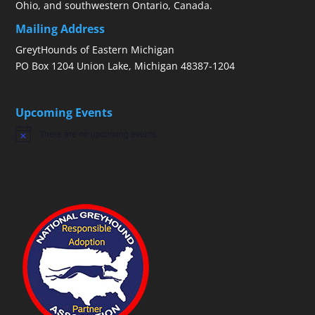
Ohio, and southwestern Ontario, Canada.
Mailing Address
GreytHounds of Eastern Michigan
PO Box 1204 Union Lake, Michigan 48387-1204
Upcoming Events
There are no upcoming events.
Notice