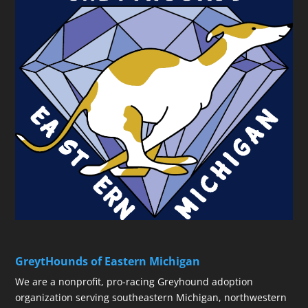
GreytHounds of Eastern Michigan
We are a nonprofit, pro-racing Greyhound adoption
organization serving southeastern Michigan, northwestern