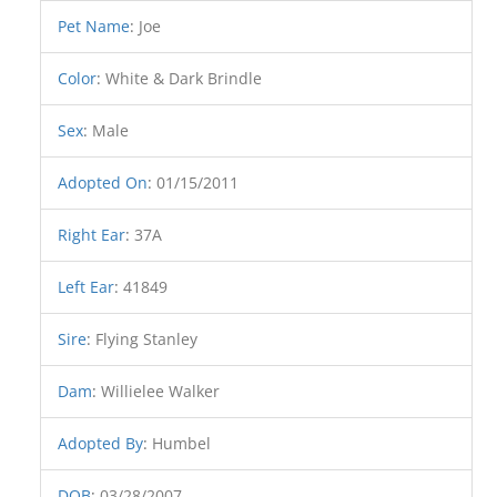
Pet Name
:
Joe
Color
:
White & Dark Brindle
Sex
:
Male
Adopted On
:
01/15/2011
Right Ear
:
37A
Left Ear
:
41849
Sire
:
Flying Stanley
Dam
:
Willielee Walker
Adopted By
:
Humbel
DOB
:
03/28/2007