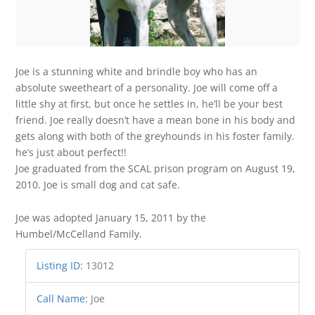
Joe is a stunning white and brindle boy who has an
absolute sweetheart of a personality. Joe will come off a
little shy at first, but once he settles in, he’ll be your best
friend. Joe really doesn’t have a mean bone in his body and
gets along with both of the greyhounds in his foster family.
he’s just about perfect!!
Joe graduated from the SCAL prison program on August 19,
2010. Joe is small dog and cat safe.
Joe was adopted January 15, 2011 by the
Humbel/McCelland Family.
Listing ID
:
13012
Call Name
:
Joe