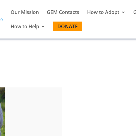
Our Mission
GEM Contacts
How to Adopt
G
How to Help
DONATE