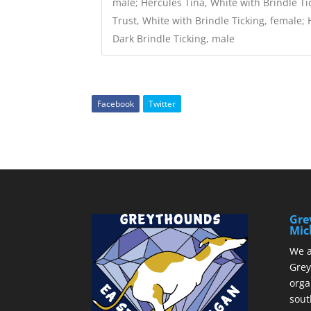
male; Hercules Tina, White with Brindle Ti
Trust, White with Brindle Ticking, female;
Dark Brindle Ticking, male
Facebook
Twitter
Gre
Mic
We a
Grey
orga
sout