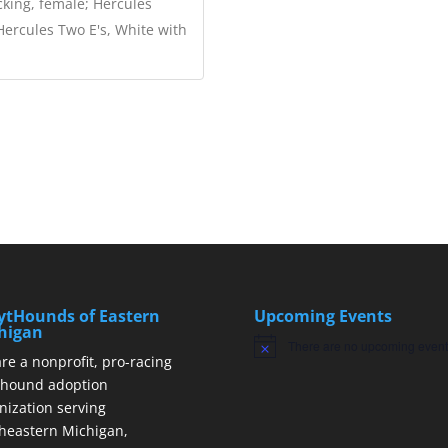
cking, female; Hercules
 Hercules Two E's, White with
ytHounds of Eastern
Upcoming Events
higan
There are no upcoming event
Notice
re a nonprofit, pro-racing
hound adoption
nization serving
heastern Michigan,