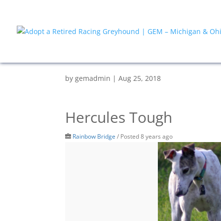
by
gemadmin
|
Aug 25, 2018
Hercules Tough
Rainbow Bridge
/
Posted 8 years ago