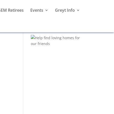
EM Retirees
Events
Greyt Info