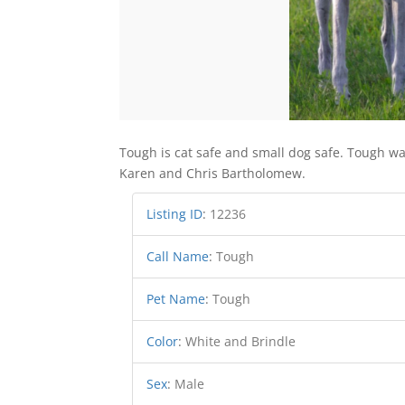
Tough is cat safe and small dog safe. Tough w
Karen and Chris Bartholomew.
Listing ID
:
12236
Call Name
:
Tough
Pet Name
:
Tough
Color
:
White and Brindle
Sex
:
Male