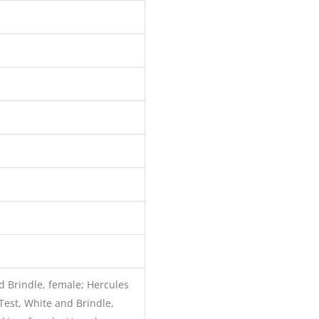
 Brindle, female; Hercules
Test, White and Brindle,