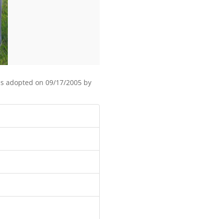
as adopted on 09/17/2005 by