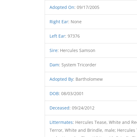
Adopted On
:
09/17/2005
Right Ear
:
None
Left Ear
:
97376
Sire
:
Hercules Samson
Dam
:
System Tricorder
Adopted By
:
Bartholomew
DOB
:
08/03/2001
Deceased
:
09/24/2012
Littermates
:
Hercules Tease, White and Red
Terror, White and Brindle, male; Hercules 