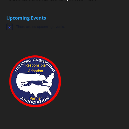
Upcoming Events
There are no upcoming events.
Notice