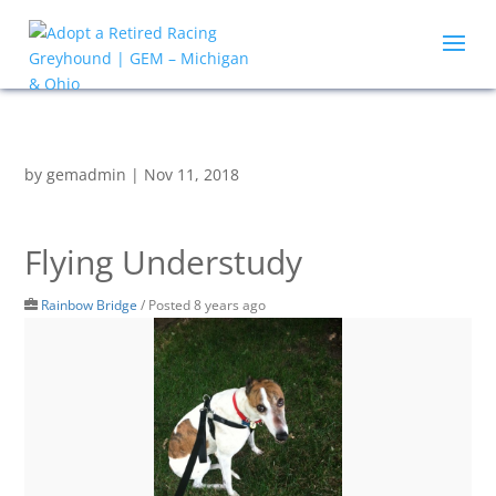
by
gemadmin
|
Nov 11, 2018
Flying Understudy
Rainbow Bridge
/
Posted 8 years ago