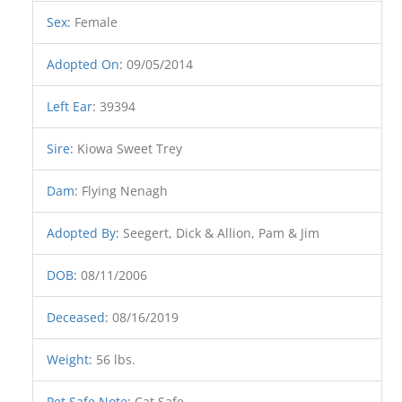
Sex
:
Female
Adopted On
:
09/05/2014
Left Ear
:
39394
Sire
:
Kiowa Sweet Trey
Dam
:
Flying Nenagh
Adopted By
:
Seegert, Dick & Allion, Pam & Jim
DOB
:
08/11/2006
Deceased
:
08/16/2019
Weight
:
56 lbs.
Pet Safe Note
:
Cat Safe