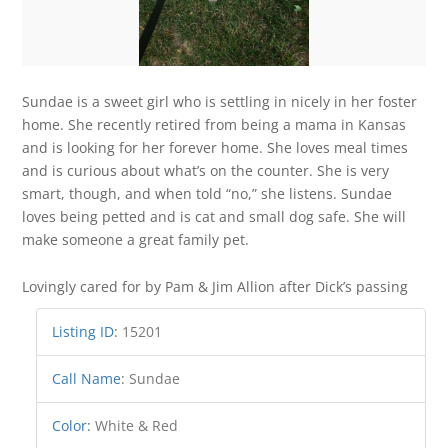
Sundae is a sweet girl who is settling in nicely in her foster
home. She recently retired from being a mama in Kansas
and is looking for her forever home. She loves meal times
and is curious about what’s on the counter. She is very
smart, though, and when told “no,” she listens. Sundae
loves being petted and is cat and small dog safe. She will
make someone a great family pet.
Lovingly cared for by Pam & Jim Allion after Dick’s passing
Listing ID
:
15201
Call Name
:
Sundae
Color
:
White & Red