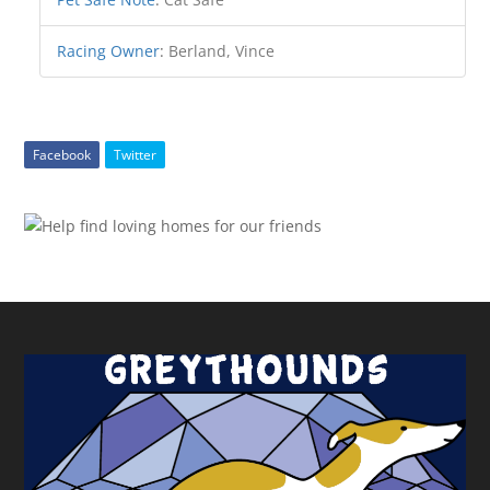
Racing Owner
:
Berland, Vince
Facebook
Twitter