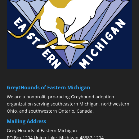
GreytHounds of Eastern Michigan
We are a nonprofit, pro-racing Greyhound adoption
organization serving southeastern Michigan, northwestern
Ohio, and southwestern Ontario, Canada.
Mailing Address
GreytHounds of Eastern Michigan
PO Box 1204 Union Lake, Michigan 48387-1204