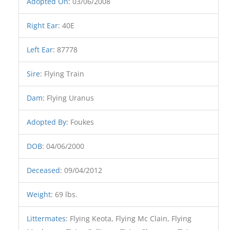
Adopted On
:
03/06/2008
Right Ear
:
40E
Left Ear
:
87778
Sire
:
Flying Train
Dam
:
Flying Uranus
Adopted By
:
Foukes
DOB
:
04/06/2000
Deceased
:
09/04/2012
Weight
:
69 lbs.
Littermates
:
Flying Keota, Flying Mc Clain, Flying