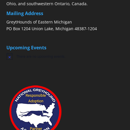
Ohio, and southwestern Ontario, Canada.
Mailing Address
GreytHounds of Eastern Michigan
PO Box 1204 Union Lake, Michigan 48387-1204
Upcoming Events
There are no upcoming events.
Notice