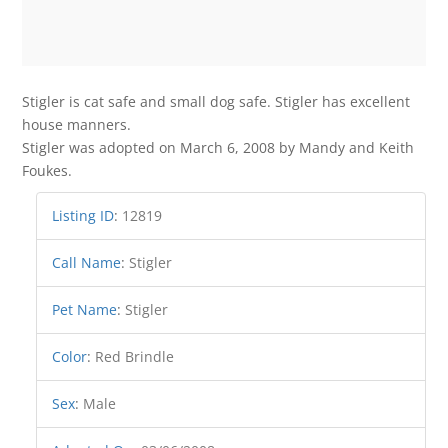
Stigler is cat safe and small dog safe. Stigler has excellent
house manners.
Stigler was adopted on March 6, 2008 by Mandy and Keith
Foukes.
Listing ID
:
12819
Call Name
:
Stigler
Pet Name
:
Stigler
Color
:
Red Brindle
Sex
:
Male