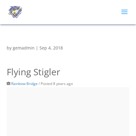
by
gemadmin
|
Sep 4, 2018
Flying Stigler
Rainbow Bridge
/
Posted 8 years ago