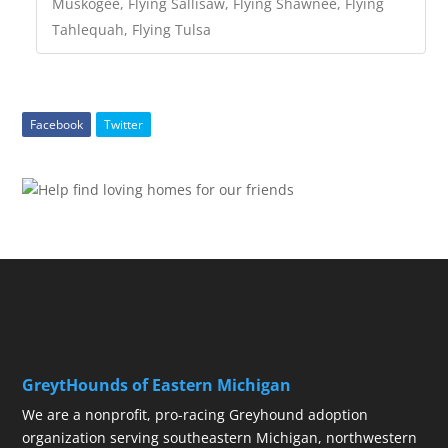
Muskogee, Flying Sallisaw, Flying Shawnee, Flying
Tahlequah, Flying Tulsa
Facebook
Twitter
GreytHounds of Eastern Michigan
We are a nonprofit, pro-racing Greyhound adoption
organization serving southeastern Michigan, northwestern