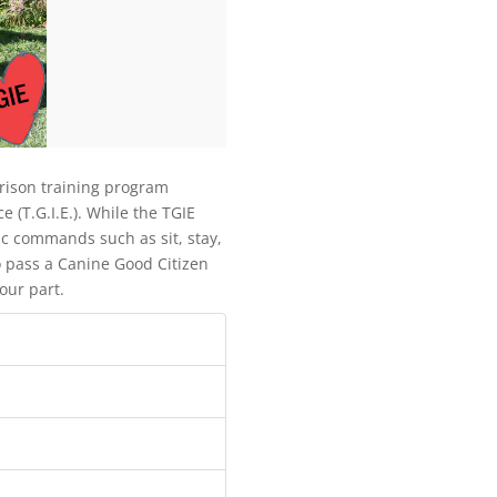
prison training program
(T.G.I.E.). While the TGIE
c commands such as sit, stay,
 pass a Canine Good Citizen
our part.