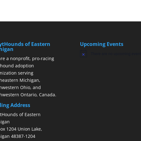
ytHounds of Eastern
Upcoming Events
higan
There are no upcoming event
Notice
re a nonprofit, pro-racing
hound adoption
nization serving
heastern Michigan,
hwestern Ohio, and
hwestern Ontario, Canada.
ling Address
tHounds of Eastern
igan
ox 1204 Union Lake,
igan 48387-1204