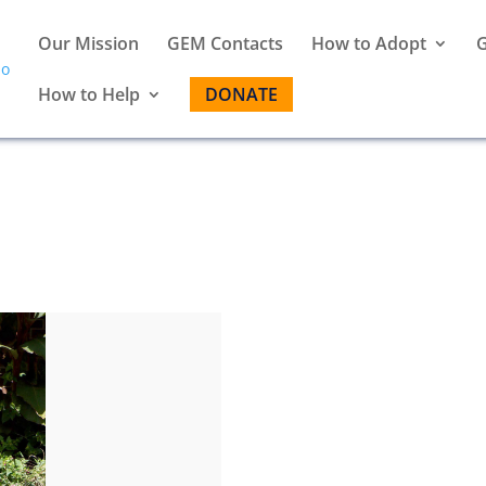
Our Mission
GEM Contacts
How to Adopt
G
How to Help
DONATE