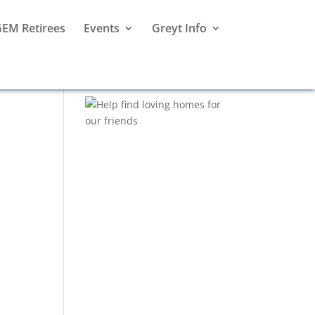
EM Retirees
Events
Greyt Info