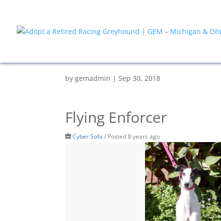
by
gemadmin
|
Sep 30, 2018
Flying Enforcer
Cyber Sofa
/
Posted 8 years ago