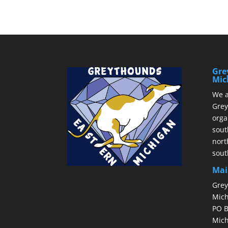
Gre
Mic
We a
Grey
orga
sout
nort
sout
Mai
Grey
Mich
PO B
Mich