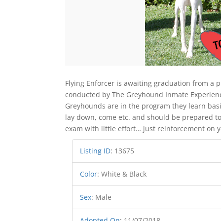
Flying Enforcer is awaiting graduation from a 
conducted by The Greyhound Inmate Experience 
Greyhounds are in the program they learn basi
lay down, come etc. and should be prepared to
exam with little effort… just reinforcement on y
Listing ID
:
13675
Color
:
White & Black
Sex
:
Male
Adopted On
:
11/07/2018