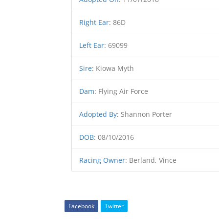
Right Ear
:
86D
Left Ear
:
69099
Sire
:
Kiowa Myth
Dam
:
Flying Air Force
Adopted By
:
Shannon Porter
DOB
:
08/10/2016
Racing Owner
:
Berland, Vince
Facebook
Twitter