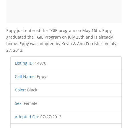
Eppy just entered the TGIE program on May 16th. Eppy
graduated the TGIE Program on July 25th and is already
home. Eppy was adopted by Kevin & Ann Forrister on July,
27, 2013.
Listing ID
:
14970
Call Name
:
Eppy
Color
:
Black
Sex
:
Female
Adopted On
:
07/27/2013