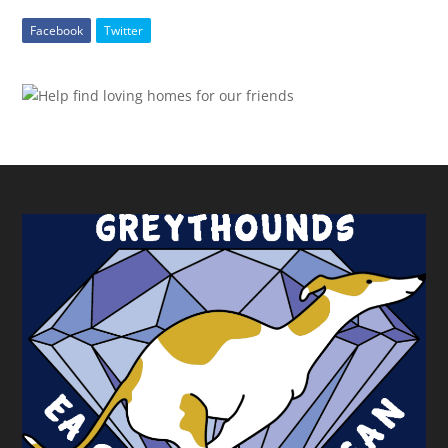
Facebook
Twitter