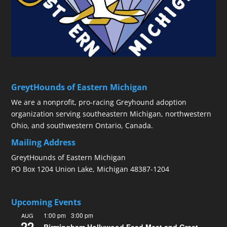
GreytHounds of Eastern Michigan
We are a nonprofit, pro-racing Greyhound adoption
organization serving southeastern Michigan, northwestern
Ohio, and southwestern Ontario, Canada.
Mailing Address
GreytHounds of Eastern Michigan
PO Box 1204 Union Lake, Michigan 48387-1204
Upcoming Events
1:00 pm
-
3:00 pm
AUG
22