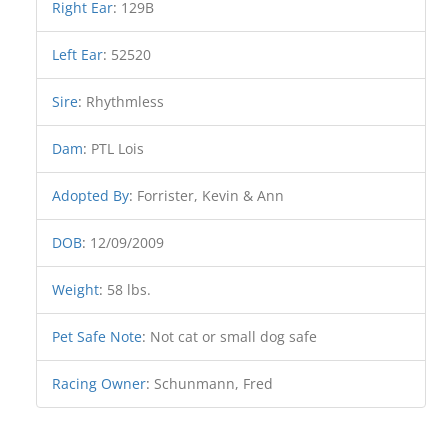
Right Ear
:
129B
Left Ear
:
52520
Sire
:
Rhythmless
Dam
:
PTL Lois
Adopted By
:
Forrister, Kevin & Ann
DOB
:
12/09/2009
Weight
:
58 lbs.
Pet Safe Note
:
Not cat or small dog safe
Racing Owner
:
Schunmann, Fred