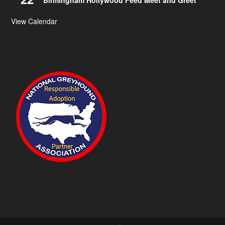
Birmingham Hollywood Feed Meet and Greet
View Calendar