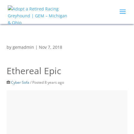
by
gemadmin
|
Nov 7, 2018
Ethereal Epic
Cyber Sofa
/
Posted 8 years ago