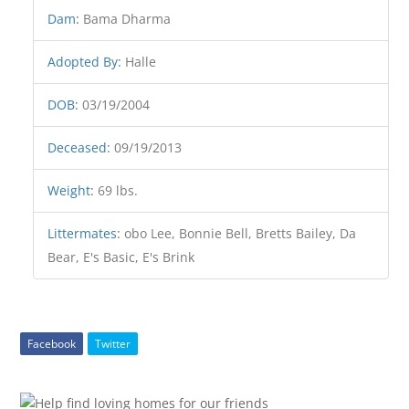
Dam
:
Bama Dharma
Adopted By
:
Halle
DOB
:
03/19/2004
Deceased
:
09/19/2013
Weight
:
69 lbs.
Littermates
:
obo Lee, Bonnie Bell, Bretts Bailey, Da
Bear, E's Basic, E's Brink
Facebook
Twitter