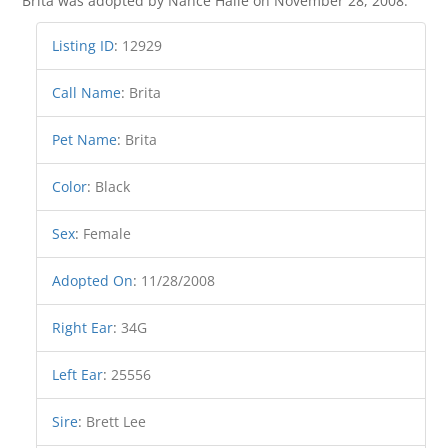
Brita was adopted by Nance Halle on November 28, 2008.
Listing ID
:
12929
Call Name
:
Brita
Pet Name
:
Brita
Color
:
Black
Sex
:
Female
Adopted On
:
11/28/2008
Right Ear
:
34G
Left Ear
:
25556
Sire
:
Brett Lee