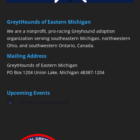
GreytHounds of Eastern Michigan
We are a nonprofit, pro-racing Greyhound adoption
organization serving southeastern Michigan, northwestern
Ohio, and southwestern Ontario, Canada.
Mailing Address
GreytHounds of Eastern Michigan
PO Box 1204 Union Lake, Michigan 48387-1204
Upcoming Events
There are no upcoming events.
Notice