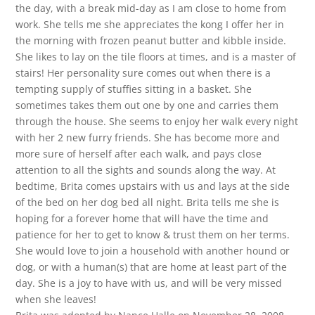
the day, with a break mid-day as I am close to home from
work. She tells me she appreciates the kong I offer her in
the morning with frozen peanut butter and kibble inside.
She likes to lay on the tile floors at times, and is a master of
stairs! Her personality sure comes out when there is a
tempting supply of stuffies sitting in a basket. She
sometimes takes them out one by one and carries them
through the house. She seems to enjoy her walk every night
with her 2 new furry friends. She has become more and
more sure of herself after each walk, and pays close
attention to all the sights and sounds along the way. At
bedtime, Brita comes upstairs with us and lays at the side
of the bed on her dog bed all night. Brita tells me she is
hoping for a forever home that will have the time and
patience for her to get to know & trust them on her terms.
She would love to join a household with another hound or
dog, or with a human(s) that are home at least part of the
day. She is a joy to have with us, and will be very missed
when she leaves!