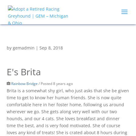
by
gemadmin
|
Sep 8, 2018
E's Brita
Rainbow Bridge
/
Posted 8 years ago
Brita is a somewhat shy girl, who just asks that she be given
time to get to know her human friends. She is now quite
comfortable here in her foster home, following us around
wherever we go. She gets along very well with our two
hounds, and our 4 cats. She loves breakfast and dinner
time the best, and is very food motivated. She of course
loves any kind of treats! She is crated about 8 hours during