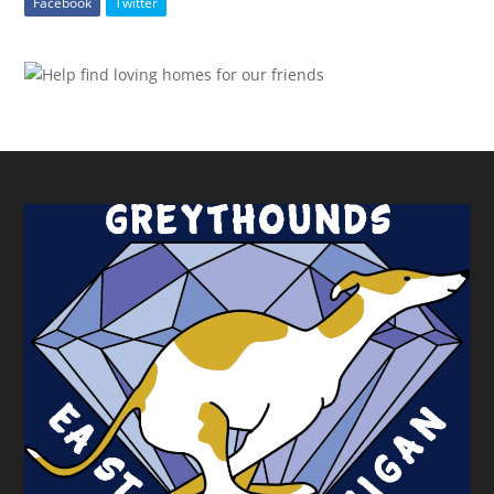
Facebook
Twitter