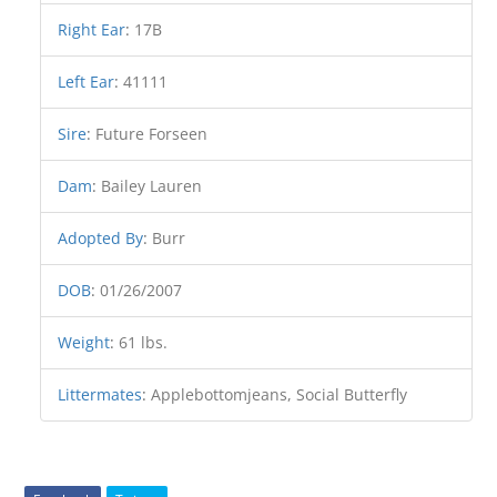
Right Ear
:
17B
Left Ear
:
41111
Sire
:
Future Forseen
Dam
:
Bailey Lauren
Adopted By
:
Burr
DOB
:
01/26/2007
Weight
:
61 lbs.
Littermates
:
Applebottomjeans, Social Butterfly