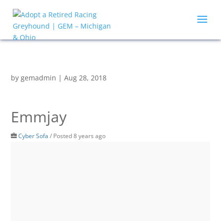
by
gemadmin
|
Aug 28, 2018
Emmjay
Cyber Sofa
/
Posted 8 years ago