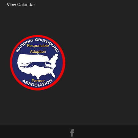
View Calendar