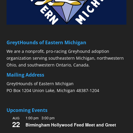
GreytHounds of Eastern Michigan
We are a nonprofit, pro-racing Greyhound adoption
organization serving southeastern Michigan, northwestern
Ohio, and southwestern Ontario, Canada.
Mailing Address
GreytHounds of Eastern Michigan
PO Box 1204 Union Lake, Michigan 48387-1204
Upcoming Events
1:00 pm
-
3:00 pm
AUG
22
Birmingham Hollywood Feed Meet and Greet