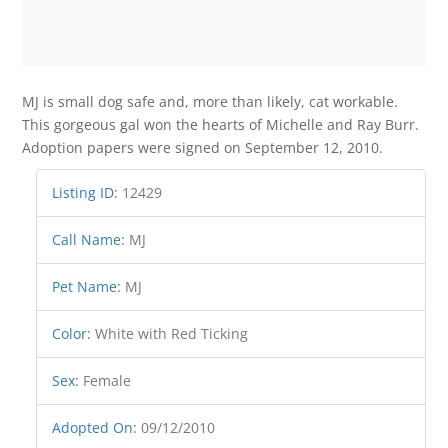
MJ is small dog safe and, more than likely, cat workable.
This gorgeous gal won the hearts of Michelle and Ray Burr.
Adoption papers were signed on September 12, 2010.
Listing ID
:
12429
Call Name
:
MJ
Pet Name
:
MJ
Color
:
White with Red Ticking
Sex
:
Female
Adopted On
:
09/12/2010