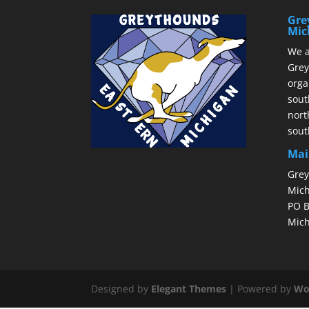
Gre
Mic
We a
Grey
orga
sout
nort
sout
Mai
Grey
Mich
PO B
Mich
Designed by
Elegant Themes
| Powered by
Wo