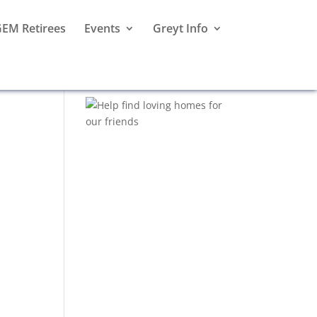
EM Retirees
Events
Greyt Info