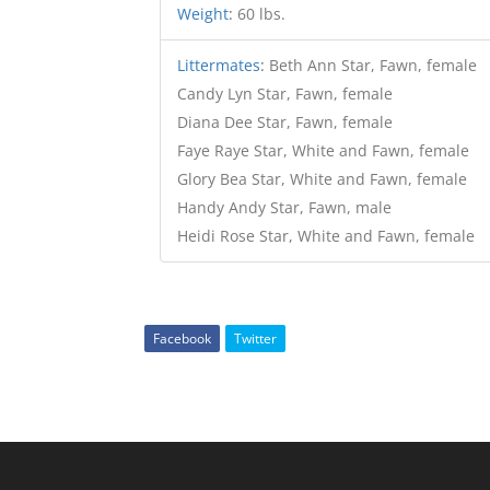
Weight
:
60 lbs.
Littermates
:
Beth Ann Star, Fawn, female
Candy Lyn Star, Fawn, female
Diana Dee Star, Fawn, female
Faye Raye Star, White and Fawn, female
Glory Bea Star, White and Fawn, female
Handy Andy Star, Fawn, male
Heidi Rose Star, White and Fawn, female
Facebook
Twitter