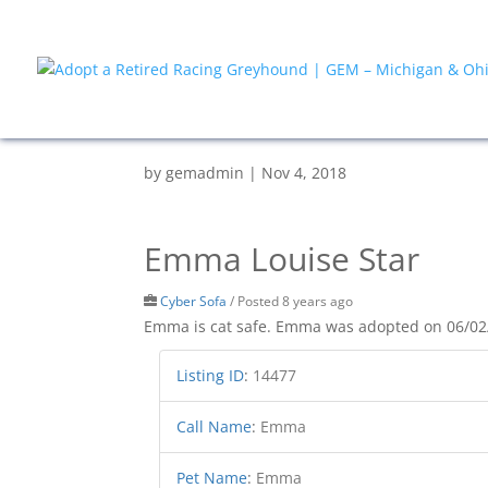
by
gemadmin
|
Nov 4, 2018
Emma Louise Star
Cyber Sofa
/
Posted 8 years ago
Emma is cat safe. Emma was adopted on 06/02
Listing ID
:
14477
Call Name
:
Emma
Pet Name
:
Emma