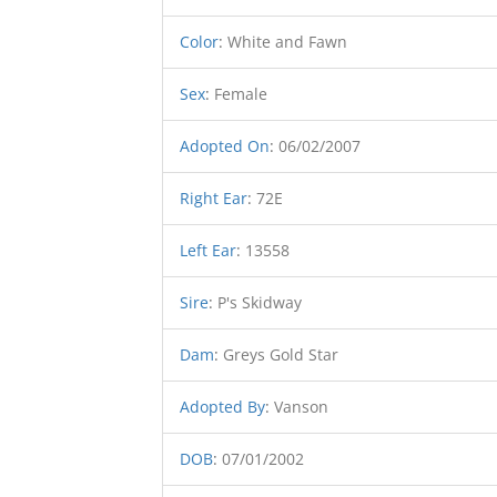
Color
:
White and Fawn
Sex
:
Female
Adopted On
:
06/02/2007
Right Ear
:
72E
Left Ear
:
13558
Sire
:
P's Skidway
Dam
:
Greys Gold Star
Adopted By
:
Vanson
DOB
:
07/01/2002