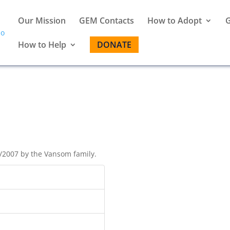
Our Mission
GEM Contacts
How to Adopt
G
How to Help
DONATE
/2007 by the Vansom family.