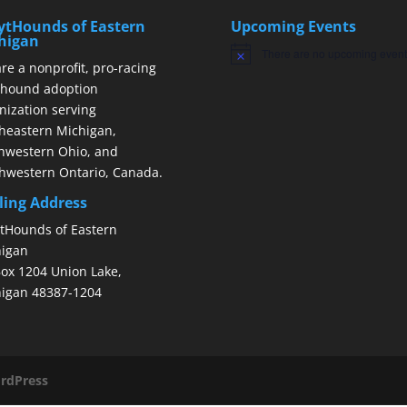
ytHounds of Eastern
Upcoming Events
higan
There are no upcoming event
Notice
re a nonprofit, pro-racing
hound adoption
nization serving
heastern Michigan,
hwestern Ohio, and
hwestern Ontario, Canada.
ling Address
tHounds of Eastern
igan
ox 1204 Union Lake,
igan 48387-1204
rdPress