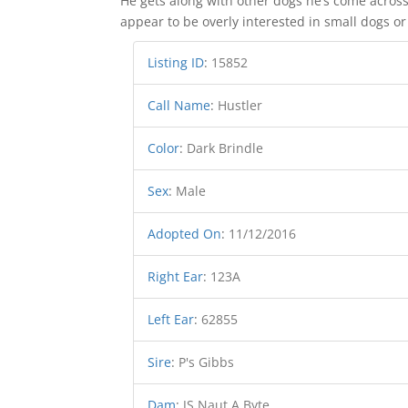
He gets along with other dogs he’s come across
appear to be overly interested in small dogs or
Listing ID
:
15852
Call Name
:
Hustler
Color
:
Dark Brindle
Sex
:
Male
Adopted On
:
11/12/2016
Right Ear
:
123A
Left Ear
:
62855
Sire
:
P's Gibbs
Dam
:
JS Naut A Byte