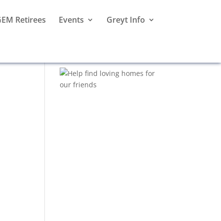
EM Retirees
Events
Greyt Info