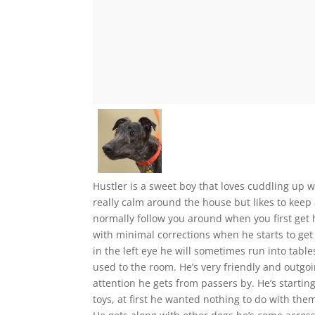
Hustler is a sweet boy that loves cuddling up w
really calm around the house but likes to keep
normally follow you around when you first get
with minimal corrections when he starts to get 
in the left eye he will sometimes run into tables
used to the room. He’s very friendly and outgo
attention he gets from passers by. He’s starti
toys, at first he wanted nothing to do with the