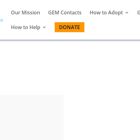
Our Mission
GEM Contacts
How to Adopt
G
How to Help
DONATE