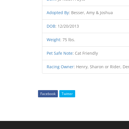
Adopted By
:
Besser, Amy & Joshua
DOB
:
12/20/2013
Weight
:
75 lbs.
Pet Safe Note
:
Cat Friendly
Racing Owner
:
Henry, Sharon or Rider, De
Facebook
Twitter