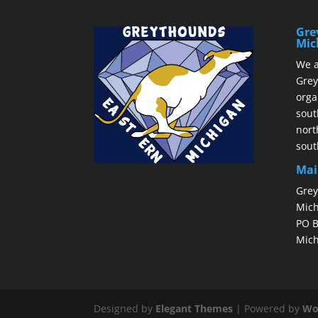
Gre
Mic
We a
Grey
orga
sout
nort
sout
Mai
Grey
Mich
PO B
Mich
Designed by
Elegant Themes
| Powered by
Wo