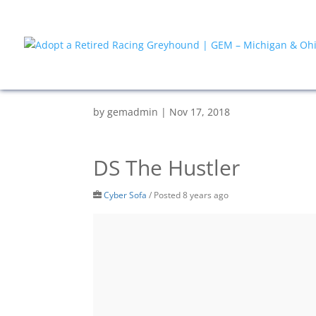
by
gemadmin
|
Nov 17, 2018
DS The Hustler
Cyber Sofa
/
Posted 8 years ago