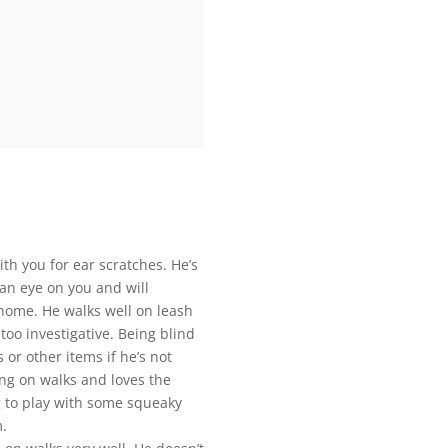
ith you for ear scratches. He’s
 an eye on you and will
 home. He walks well on leash
too investigative. Being blind
 or other items if he’s not
ing on walks and loves the
ng to play with some squeaky
m.