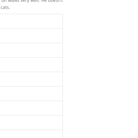
 on walks very well. He doesn’t
 cats.