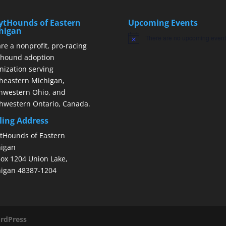
ytHounds of Eastern
Upcoming Events
higan
There are no upcoming event
Notice
re a nonprofit, pro-racing
hound adoption
nization serving
heastern Michigan,
hwestern Ohio, and
hwestern Ontario, Canada.
ling Address
tHounds of Eastern
igan
ox 1204 Union Lake,
igan 48387-1204
rdPress