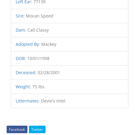
Left Ear
:
77139
Sire
:
Mocan Speed
Dam
:
Call Classy
Adopted By
:
Mackey
DOB
:
10/01/1998
Deceased
:
02/28/2001
Weight
:
75 lbs.
Littermates
:
Devie's Intel
Facebook
Twitter