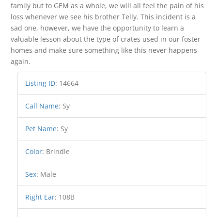
family but to GEM as a whole, we will all feel the pain of his
loss whenever we see his brother Telly. This incident is a
sad one, however, we have the opportunity to learn a
valuable lesson about the type of crates used in our foster
homes and make sure something like this never happens
again.
Listing ID
:
14664
Call Name
:
Sy
Pet Name
:
Sy
Color
:
Brindle
Sex
:
Male
Right Ear
:
108B