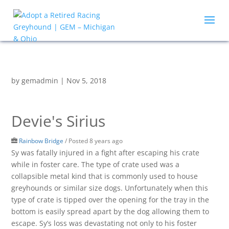
by
gemadmin
|
Nov 5, 2018
Devie's Sirius
Rainbow Bridge
/
Posted 8 years ago
Sy was fatally injured in a fight after escaping his crate
while in foster care. The type of crate used was a
collapsible metal kind that is commonly used to house
greyhounds or similar size dogs. Unfortunately when this
type of crate is tipped over the opening for the tray in the
bottom is easily spread apart by the dog allowing them to
escape. Sy’s loss was devastating not only to his foster