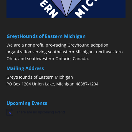
GreytHounds of Eastern Michigan
We are a nonprofit, pro-racing Greyhound adoption
organization serving southeastern Michigan, northwestern
Ohio, and southwestern Ontario, Canada.
Mailing Address
GreytHounds of Eastern Michigan
PO Box 1204 Union Lake, Michigan 48387-1204
Upcoming Events
There are no upcoming events.
Notice