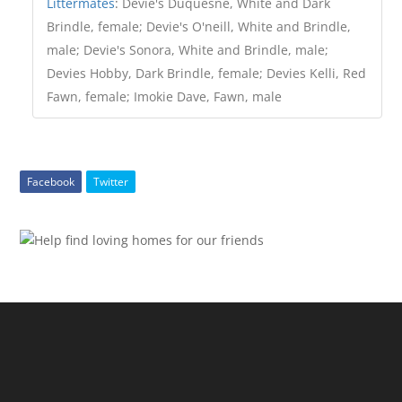
Littermates
:
Devie's Duquesne, White and Dark
Brindle, female; Devie's O'neill, White and Brindle,
male; Devie's Sonora, White and Brindle, male;
Devies Hobby, Dark Brindle, female; Devies Kelli, Red
Fawn, female; Imokie Dave, Fawn, male
Facebook
Twitter