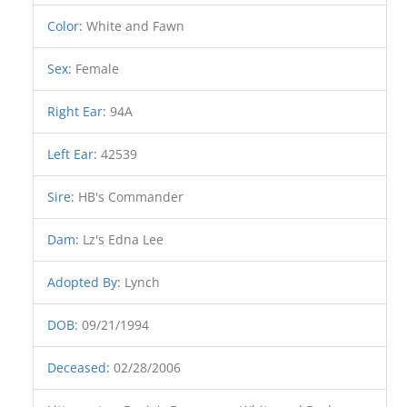
Color
:
White and Fawn
Sex
:
Female
Right Ear
:
94A
Left Ear
:
42539
Sire
:
HB's Commander
Dam
:
Lz's Edna Lee
Adopted By
:
Lynch
DOB
:
09/21/1994
Deceased
:
02/28/2006