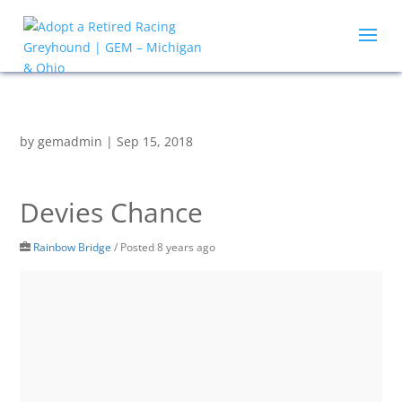
by
gemadmin
|
Sep 15, 2018
Devies Chance
Rainbow Bridge
/
Posted 8 years ago