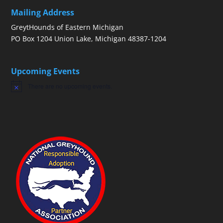
Mailing Address
GreytHounds of Eastern Michigan
PO Box 1204 Union Lake, Michigan 48387-1204
Upcoming Events
There are no upcoming events.
Notice