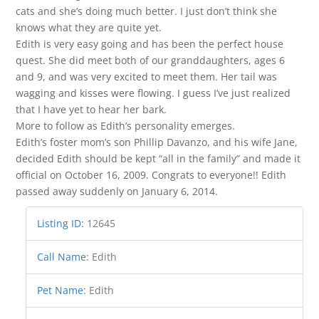
cats and she’s doing much better. I just don’t think she
knows what they are quite yet.
Edith is very easy going and has been the perfect house
quest. She did meet both of our granddaughters, ages 6
and 9, and was very excited to meet them. Her tail was
wagging and kisses were flowing. I guess I’ve just realized
that I have yet to hear her bark.
More to follow as Edith’s personality emerges.
Edith’s foster mom’s son Phillip Davanzo, and his wife Jane,
decided Edith should be kept “all in the family” and made it
official on October 16, 2009. Congrats to everyone!! Edith
passed away suddenly on January 6, 2014.
Listing ID
:
12645
Call Name
:
Edith
Pet Name
:
Edith