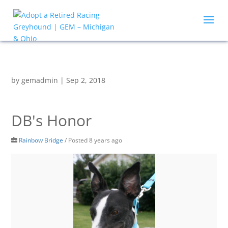
by
gemadmin
|
Sep 2, 2018
DB's Honor
Rainbow Bridge
/
Posted 8 years ago