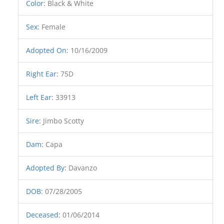
Color
:
Black & White
Sex
:
Female
Adopted On
:
10/16/2009
Right Ear
:
75D
Left Ear
:
33913
Sire
:
Jimbo Scotty
Dam
:
Capa
Adopted By
:
Davanzo
DOB
:
07/28/2005
Deceased
:
01/06/2014