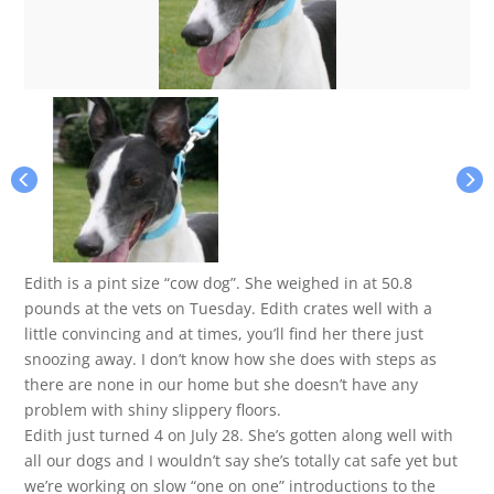
Edith is a pint size “cow dog”. She weighed in at 50.8
pounds at the vets on Tuesday. Edith crates well with a
little convincing and at times, you’ll find her there just
snoozing away. I don’t know how she does with steps as
there are none in our home but she doesn’t have any
problem with shiny slippery floors.
Edith just turned 4 on July 28. She’s gotten along well with
all our dogs and I wouldn’t say she’s totally cat safe yet but
we’re working on slow “one on one” introductions to the