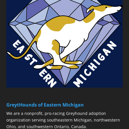
GreytHounds of Eastern Michigan
We are a nonprofit, pro-racing Greyhound adoption
organization serving southeastern Michigan, northwestern
Ohio, and southwestern Ontario, Canada.