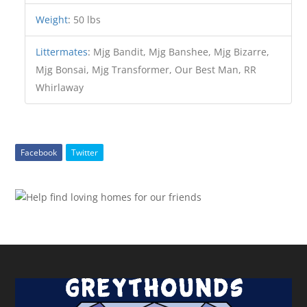
Weight
:
50 lbs
Littermates
:
Mjg Bandit, Mjg Banshee, Mjg Bizarre,
Mjg Bonsai, Mjg Transformer, Our Best Man, RR
Whirlaway
Facebook
Twitter