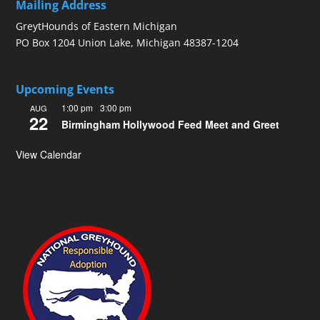
Mailing Address
GreytHounds of Eastern Michigan
PO Box 1204 Union Lake, Michigan 48387-1204
Upcoming Events
1:00 pm
-
3:00 pm
AUG
22
Birmingham Hollywood Feed Meet and Greet
View Calendar