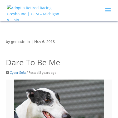
by
gemadmin
|
Nov 6, 2018
Dare To Be Me
Cyber Sofa
/
Posted 8 years ago