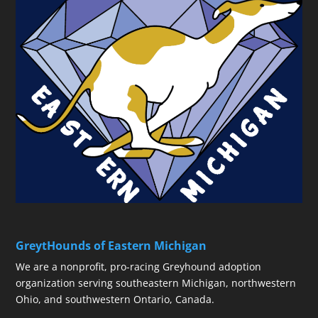
GreytHounds of Eastern Michigan
We are a nonprofit, pro-racing Greyhound adoption
organization serving southeastern Michigan, northwestern
Ohio, and southwestern Ontario, Canada.