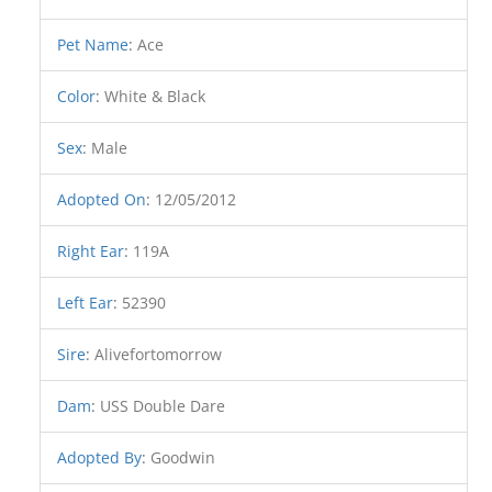
Pet Name
:
Ace
Color
:
White & Black
Sex
:
Male
Adopted On
:
12/05/2012
Right Ear
:
119A
Left Ear
:
52390
Sire
:
Alivefortomorrow
Dam
:
USS Double Dare
Adopted By
:
Goodwin