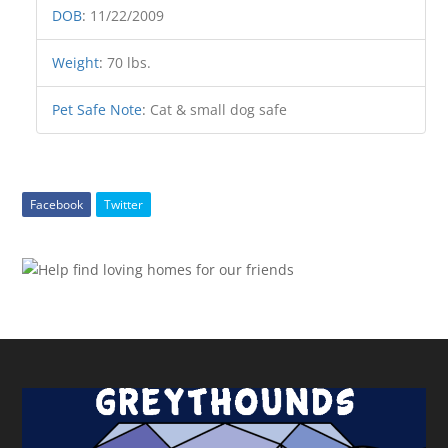
DOB
:
11/22/2009
Weight
:
70 lbs.
Pet Safe Note
:
Cat & small dog safe
Facebook
Twitter