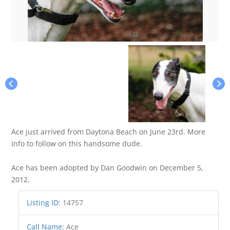
Ace just arrived from Daytona Beach on June 23rd. More
info to follow on this handsome dude.
Ace has been adopted by Dan Goodwin on December 5,
2012.
Listing ID
:
14757
Call Name
:
Ace