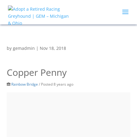
by
gemadmin
|
Nov 18, 2018
Copper Penny
Rainbow Bridge
/
Posted 8 years ago