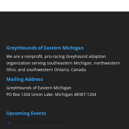
GreytHounds of Eastern Michigan
We are a nonprofit, pro-racing Greyhound adoption
organization serving southeastern Michigan, northwestern
Ohio, and southwestern Ontario, Canada.
Mailing Address
GreytHounds of Eastern Michigan
PO Box 1204 Union Lake, Michigan 48387-1204
Upcoming Events
There are no upcoming events.
Notice