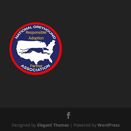
Designed by
Elegant Themes
| Powered by
WordPress