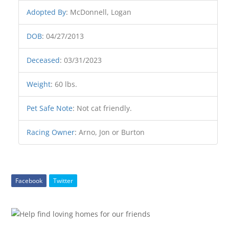
Adopted By
:
McDonnell, Logan
DOB
:
04/27/2013
Deceased
:
03/31/2023
Weight
:
60 lbs.
Pet Safe Note
:
Not cat friendly.
Racing Owner
:
Arno, Jon or Burton
Facebook
Twitter