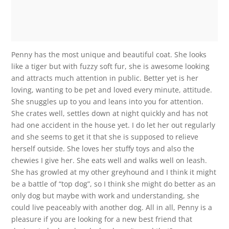
Penny has the most unique and beautiful coat. She looks
like a tiger but with fuzzy soft fur, she is awesome looking
and attracts much attention in public. Better yet is her
loving, wanting to be pet and loved every minute, attitude.
She snuggles up to you and leans into you for attention.
She crates well, settles down at night quickly and has not
had one accident in the house yet. I do let her out regularly
and she seems to get it that she is supposed to relieve
herself outside. She loves her stuffy toys and also the
chewies I give her. She eats well and walks well on leash.
She has growled at my other greyhound and I think it might
be a battle of “top dog”, so I think she might do better as an
only dog but maybe with work and understanding, she
could live peaceably with another dog. All in all, Penny is a
pleasure if you are looking for a new best friend that