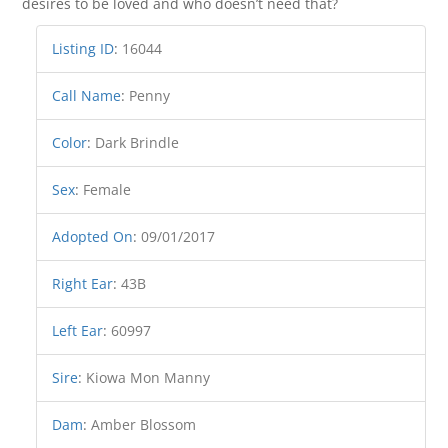
desires to be loved and who doesn’t need that?
Listing ID
:
16044
Call Name
:
Penny
Color
:
Dark Brindle
Sex
:
Female
Adopted On
:
09/01/2017
Right Ear
:
43B
Left Ear
:
60997
Sire
:
Kiowa Mon Manny
Dam
:
Amber Blossom