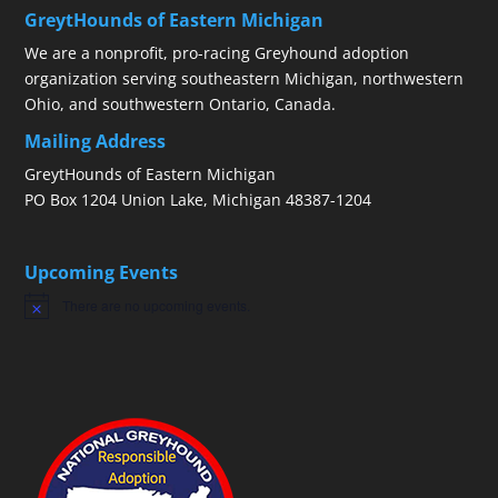
GreytHounds of Eastern Michigan
We are a nonprofit, pro-racing Greyhound adoption
organization serving southeastern Michigan, northwestern
Ohio, and southwestern Ontario, Canada.
Mailing Address
GreytHounds of Eastern Michigan
PO Box 1204 Union Lake, Michigan 48387-1204
Upcoming Events
There are no upcoming events.
Notice