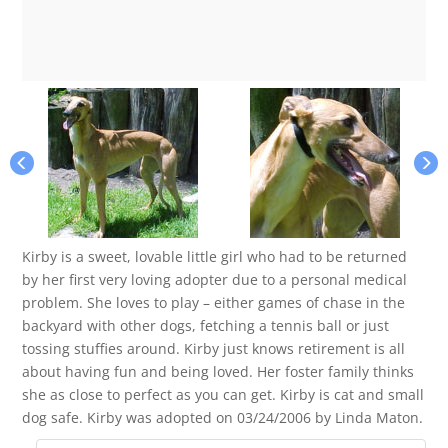
Kirby is a sweet, lovable little girl who had to be returned
by her first very loving adopter due to a personal medical
problem. She loves to play – either games of chase in the
backyard with other dogs, fetching a tennis ball or just
tossing stuffies around. Kirby just knows retirement is all
about having fun and being loved. Her foster family thinks
she as close to perfect as you can get. Kirby is cat and small
dog safe. Kirby was adopted on 03/24/2006 by Linda Maton.