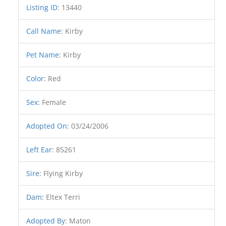
Listing ID
:
13440
Call Name
:
Kirby
Pet Name
:
Kirby
Color
:
Red
Sex
:
Female
Adopted On
:
03/24/2006
Left Ear
:
85261
Sire
:
Flying Kirby
Dam
:
Eltex Terri
Adopted By
:
Maton