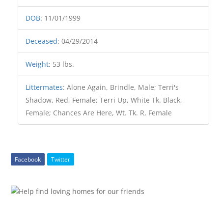
DOB
:
11/01/1999
Deceased
:
04/29/2014
Weight
:
53 lbs.
Littermates
:
Alone Again, Brindle, Male; Terri's
Shadow, Red, Female; Terri Up, White Tk. Black,
Female; Chances Are Here, Wt. Tk. R, Female
Facebook
Twitter