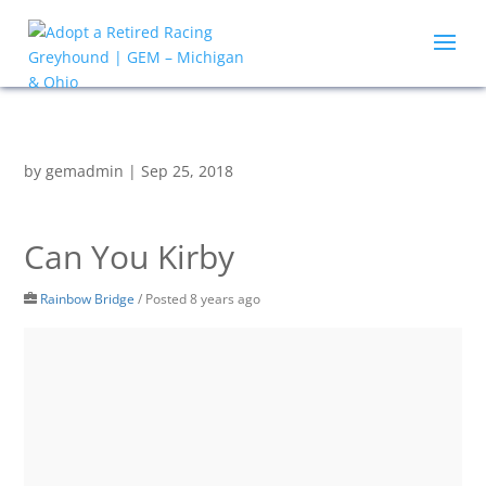
by
gemadmin
|
Sep 25, 2018
Can You Kirby
Rainbow Bridge
/
Posted 8 years ago