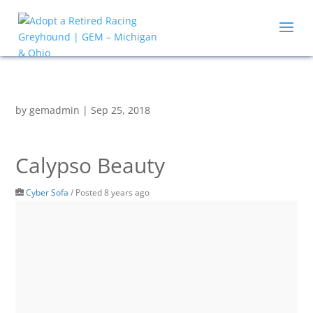
by
gemadmin
|
Sep 25, 2018
Calypso Beauty
Cyber Sofa
/
Posted 8 years ago