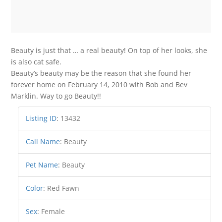
Beauty is just that … a real beauty! On top of her looks, she
is also cat safe.
Beauty’s beauty may be the reason that she found her
forever home on February 14, 2010 with Bob and Bev
Marklin. Way to go Beauty!!
Listing ID
:
13432
Call Name
:
Beauty
Pet Name
:
Beauty
Color
:
Red Fawn
Sex
:
Female