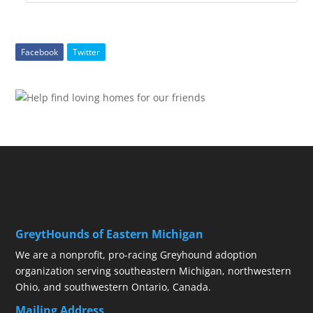
Facebook
Twitter
GreytHounds of Eastern Michigan
We are a nonprofit, pro-racing Greyhound adoption
organization serving southeastern Michigan, northwestern
Ohio, and southwestern Ontario, Canada.
Mailing Address