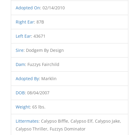
Adopted On
:
02/14/2010
Right Ear
:
87B
Left Ear
:
43671
Sire
:
Dodgem By Design
Dam
:
Fuzzys Fairchild
Adopted By
:
Marklin
DOB
:
08/04/2007
Weight
:
65 lbs.
Littermates
:
Calypso Biffle, Calypso Elf, Calypso Jake,
Calypso Thriller, Fuzzys Dominator