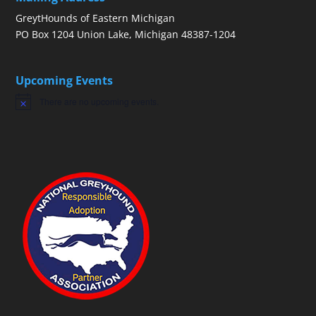
GreytHounds of Eastern Michigan
PO Box 1204 Union Lake, Michigan 48387-1204
Upcoming Events
There are no upcoming events.
Notice