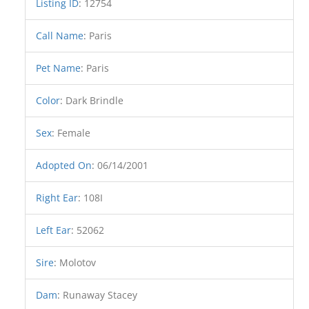
Listing ID
:
12754
Call Name
:
Paris
Pet Name
:
Paris
Color
:
Dark Brindle
Sex
:
Female
Adopted On
:
06/14/2001
Right Ear
:
108I
Left Ear
:
52062
Sire
:
Molotov
Dam
:
Runaway Stacey