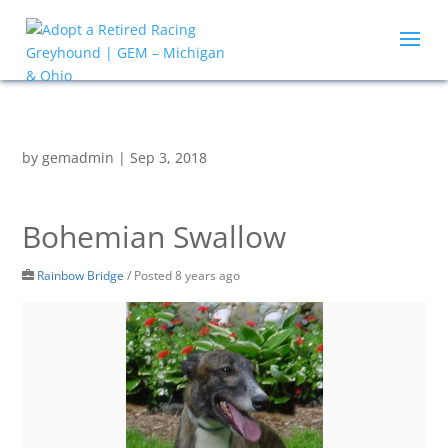
by
gemadmin
|
Sep 3, 2018
Bohemian Swallow
Rainbow Bridge
/
Posted 8 years ago