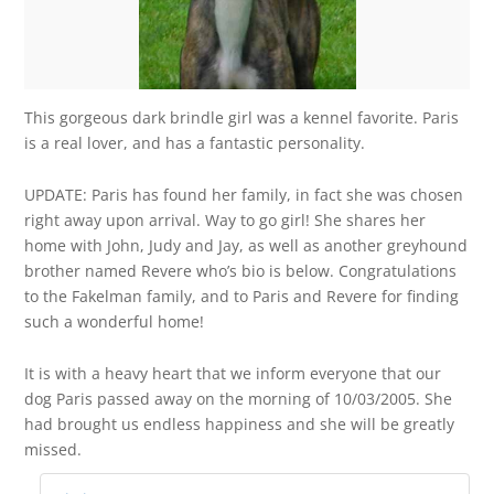
This gorgeous dark brindle girl was a kennel favorite. Paris
is a real lover, and has a fantastic personality.
UPDATE: Paris has found her family, in fact she was chosen
right away upon arrival. Way to go girl! She shares her
home with John, Judy and Jay, as well as another greyhound
brother named Revere who’s bio is below. Congratulations
to the Fakelman family, and to Paris and Revere for finding
such a wonderful home!
It is with a heavy heart that we inform everyone that our
dog Paris passed away on the morning of 10/03/2005. She
had brought us endless happiness and she will be greatly
missed.