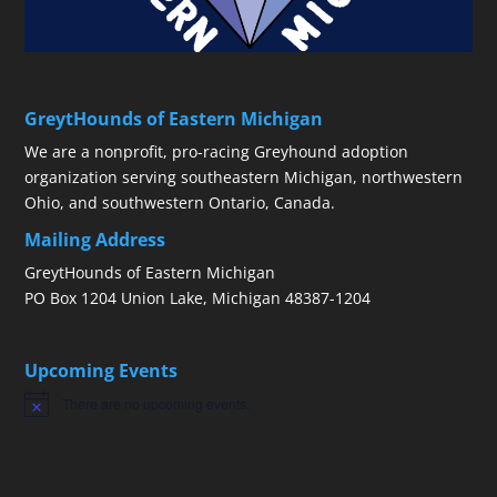
GreytHounds of Eastern Michigan
We are a nonprofit, pro-racing Greyhound adoption
organization serving southeastern Michigan, northwestern
Ohio, and southwestern Ontario, Canada.
Mailing Address
GreytHounds of Eastern Michigan
PO Box 1204 Union Lake, Michigan 48387-1204
Upcoming Events
There are no upcoming events.
Notice