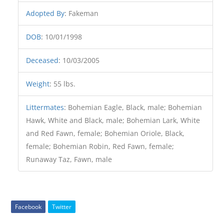
Adopted By
:
Fakeman
DOB
:
10/01/1998
Deceased
:
10/03/2005
Weight
:
55 lbs.
Littermates
:
Bohemian Eagle, Black, male; Bohemian
Hawk, White and Black, male; Bohemian Lark, White
and Red Fawn, female; Bohemian Oriole, Black,
female; Bohemian Robin, Red Fawn, female;
Runaway Taz, Fawn, male
Facebook
Twitter